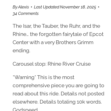
By
Alexis
Last Updated
November 18, 2025
34 Comments
The Isar, the Tauber, the Ruhr, and the
Rhine… the forgotten fairytale of Epcot
Center with a very Brothers Grimm
ending.
Carousel stop: Rhine River Cruise
*Warning* This is the most
comprehensive piece you are going to
read about this ride. Details not posted
elsewhere. Details totaling 10k words.
Godspeed.