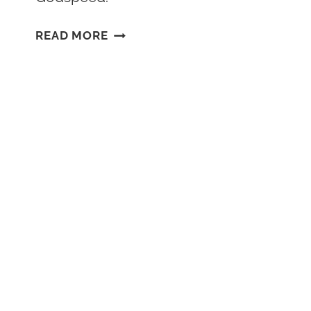
DISNEY
READ MORE
ABANDONED
ATTRACTIONS:
THE
EPCOT
RHINE
RIVER
CRUISE