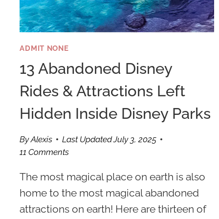
ADMIT NONE
13 Abandoned Disney
Rides & Attractions Left
Hidden Inside Disney Parks
By
Alexis
Last Updated
July 3, 2025
11 Comments
The most magical place on earth is also
home to the most magical abandoned
attractions on earth! Here are thirteen of