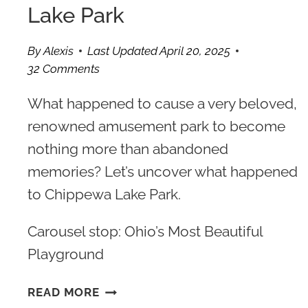
Lake Park
By
Alexis
Last Updated
April 20, 2025
32 Comments
What happened to cause a very beloved,
renowned amusement park to become
nothing more than abandoned
memories? Let’s uncover what happened
to Chippewa Lake Park.
Carousel stop: Ohio’s Most Beautiful
Playground
THE
READ MORE
TRAGIC