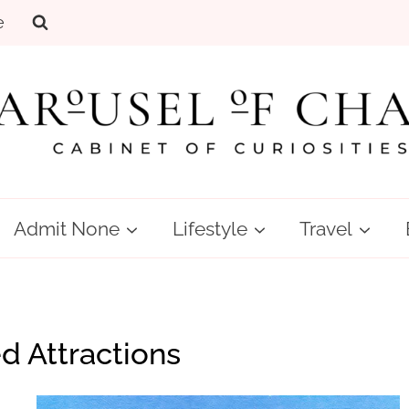
e
Admit None
Lifestyle
Travel
 Attractions