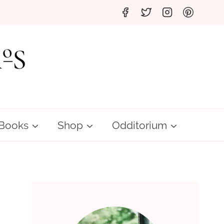
Books
Shop
Odditorium