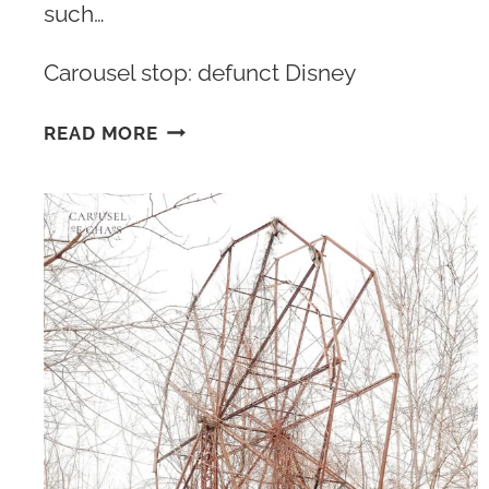
such…
Carousel stop: defunct Disney
13
READ MORE
ABANDONED
DISNEY
RIDES
&
ATTRACTIONS
LEFT
HIDDEN
INSIDE
DISNEY
PARKS