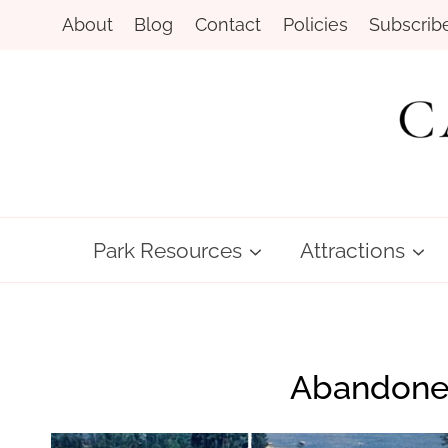
Skip
About
Blog
Contact
Policies
Subscrib
to
content
Park Resources
Attractions
Abandoned