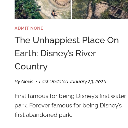
ADMIT NONE
The Unhappiest Place On
Earth: Disney’s River
Country
By
Alexis
Last Updated
January 23, 2026
First famous for being Disney’s first water
park. Forever famous for being Disney’s
first abandoned park.