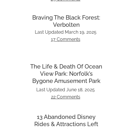
Braving The Black Forest:
Verbolten
Last Updated
March 19, 2025
17 Comments
The Life & Death Of Ocean
View Park: Norfolk’s
Bygone Amusement Park
Last Updated
June 18, 2025
22 Comments
13 Abandoned Disney
Rides & Attractions Left