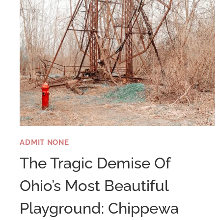
ADMIT NONE
The Tragic Demise Of
Ohio’s Most Beautiful
Playground: Chippewa