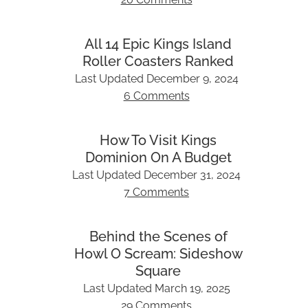
All 14 Epic Kings Island
Roller Coasters Ranked
Last Updated
December 9, 2024
6 Comments
How To Visit Kings
Dominion On A Budget
Last Updated
December 31, 2024
7 Comments
Behind the Scenes of
Howl O Scream: Sideshow
Square
Last Updated
March 19, 2025
29 Comments