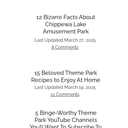
12 Bizarre Facts About
Chippewa Lake
Amusement Park
Last Updated
March 27, 2025
8 Comments
15 Beloved Theme Park
Recipes to Enjoy At Home
Last Updated
March 19, 2025
11 Comments
5 Binge-Worthy Theme
Park YouTube Channels
You’ll Want To Subscribe To