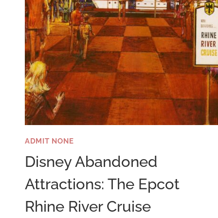
ADMIT NONE
Disney Abandoned
Attractions: The Epcot
Rhine River Cruise