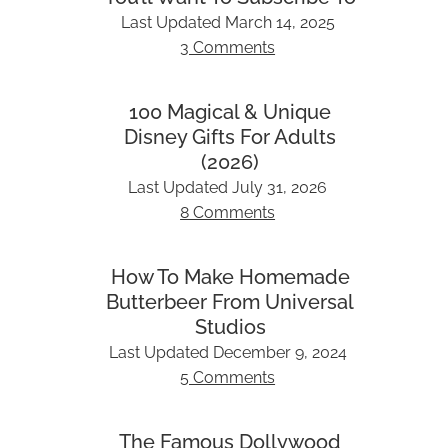
Last Updated
March 14, 2025
3 Comments
100 Magical & Unique
Disney Gifts For Adults
(2026)
Last Updated
July 31, 2026
8 Comments
How To Make Homemade
Butterbeer From Universal
Studios
Last Updated
December 9, 2024
5 Comments
The Famous Dollywood