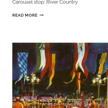
Carousel stop: River Country
THE
READ MORE
UNHAPPIEST
PLACE
ON
EARTH:
DISNEY’S
RIVER
COUNTRY