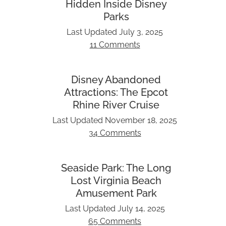
Hidden Inside Disney
Parks
Last Updated
July 3, 2025
11 Comments
Disney Abandoned
Attractions: The Epcot
Rhine River Cruise
Last Updated
November 18, 2025
34 Comments
Seaside Park: The Long
Lost Virginia Beach
Amusement Park
Last Updated
July 14, 2025
65 Comments