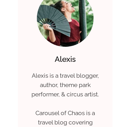
Alexis
Alexis is a travel blogger,
author, theme park
performer, & circus artist.
Carousel of Chaos is a
travel blog covering