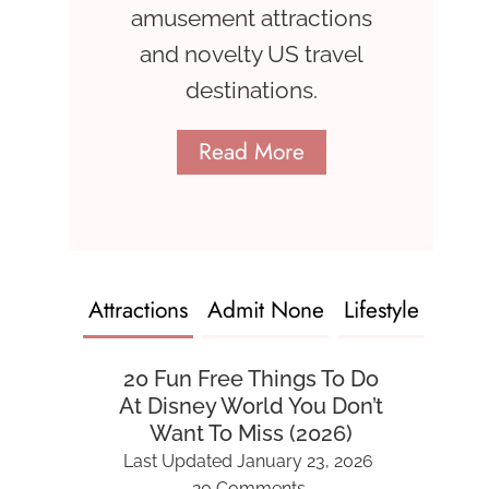
amusement attractions
and novelty US travel
destinations.
Read More
Attractions
Admit None
Lifestyle
20 Fun Free Things To Do
At Disney World You Don’t
Want To Miss (2026)
Last Updated
January 23, 2026
20 Comments