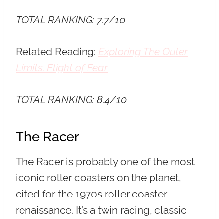
TOTAL RANKING: 7.7/10
Related Reading:
Exploring The Outer
Limits: Flight of Fear
TOTAL RANKING: 8.4/10
The Racer
The Racer is probably one of the most
iconic roller coasters on the planet,
cited for the 1970s roller coaster
renaissance. It’s a twin racing, classic