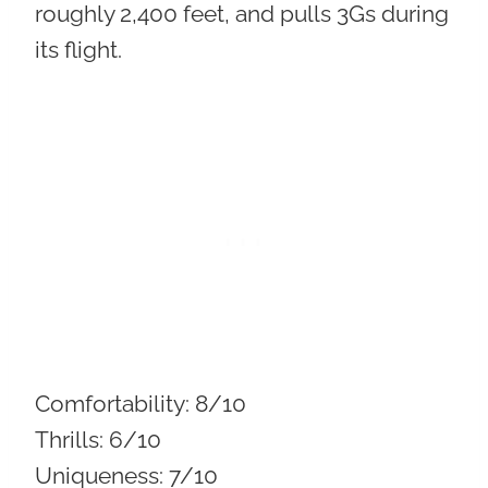
roughly 2,400 feet, and pulls 3Gs during
its flight.
Comfortability:
8/10
Thrills:
6/10
Uniqueness:
7/10