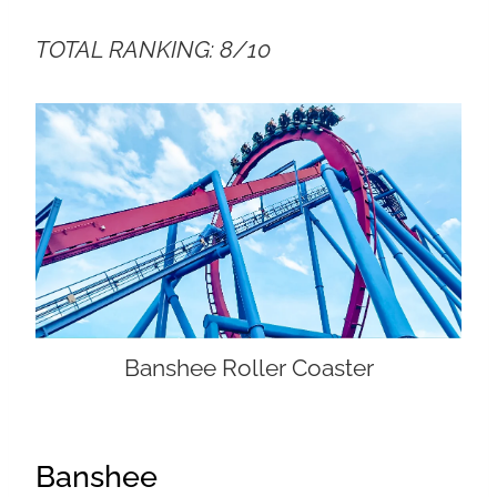
TOTAL RANKING: 8/10
Banshee Roller Coaster
Banshee