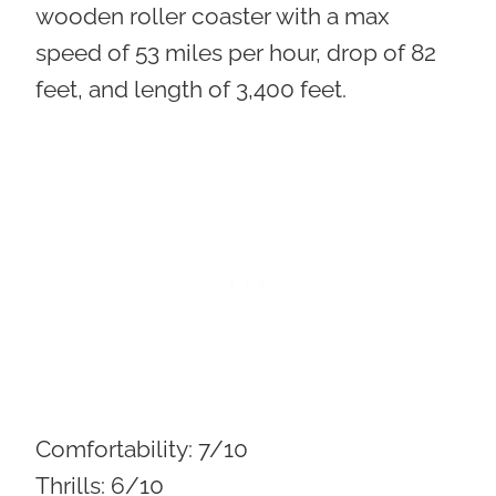
wooden roller coaster with a max
speed of 53 miles per hour, drop of 82
feet, and length of 3,400 feet.
Comfortability:
7/10
Thrills:
6/10