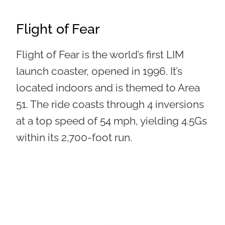
Flight of Fear
Flight of Fear is the world’s first LIM
launch coaster, opened in 1996. It’s
located indoors and is themed to Area
51. The ride coasts through 4 inversions
at a top speed of 54 mph, yielding 4.5Gs
within its 2,700-foot run.