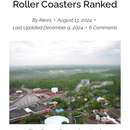
Roller Coasters Ranked
By
Alexis
August 13, 2024
Last Updated
December 9, 2024
6 Comments