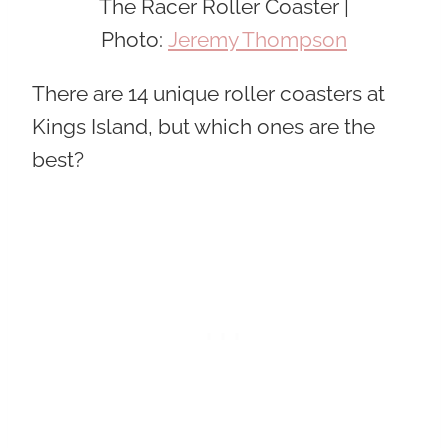
The Racer Roller Coaster |
Photo:
Jeremy Thompson
There are 14 unique roller coasters at
Kings Island, but which ones are the
best?