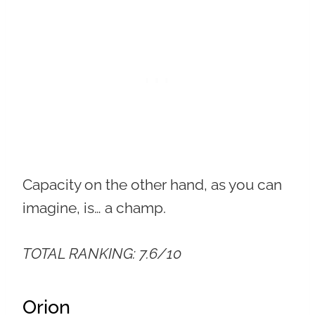
Capacity on the other hand, as you can
imagine, is… a champ.
TOTAL RANKING: 7.6/10
Orion