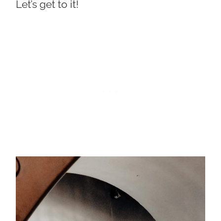
Let’s get to it!