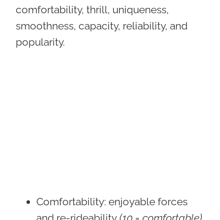
comfortability, thrill, uniqueness,
smoothness, capacity, reliability, and
popularity.
Comfortability
: enjoyable forces
and re-rideability
(10 = comfortable)