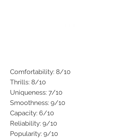
Comfortability:
8/10
Thrills:
8/10
Uniqueness:
7/10
Smoothness:
9/10
Capacity:
6/10
Reliability:
9/10
Popularity:
9/10