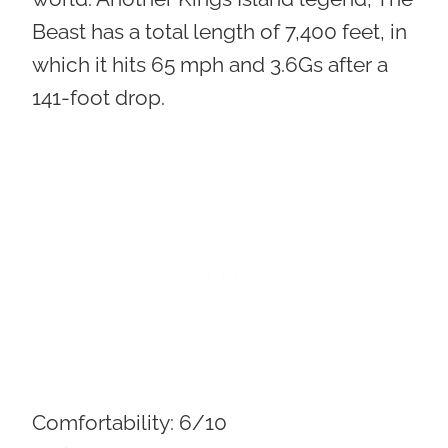
Beast has a total length of 7,400 feet, in
which it hits 65 mph and 3.6Gs after a
141-foot drop.
Comfortability:
6/10