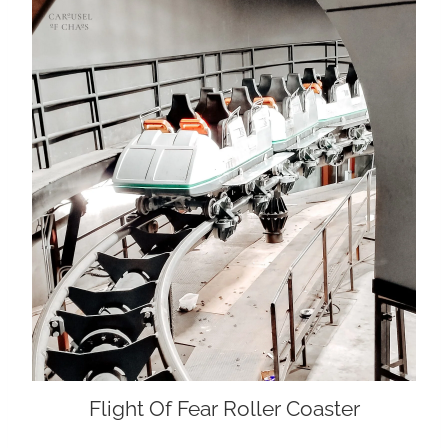
Flight Of Fear Roller Coaster