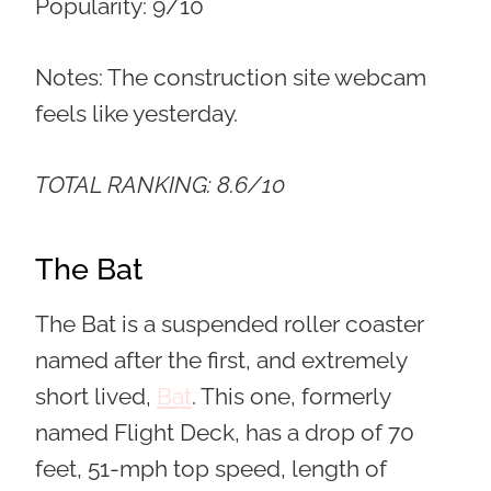
Popularity:
9/10
Notes: The construction site webcam
feels like yesterday.
TOTAL RANKING: 8.6/10
The Bat
The Bat is a suspended roller coaster
named after the first, and extremely
short lived,
Bat
. This one, formerly
named Flight Deck, has a drop of 70
feet, 51-mph top speed, length of