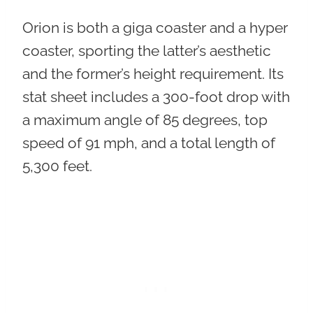
Orion is both a giga coaster and a hyper
coaster, sporting the latter’s aesthetic
and the former’s height requirement. Its
stat sheet includes a 300-foot drop with
a maximum angle of 85 degrees, top
speed of 91 mph, and a total length of
5,300 feet.