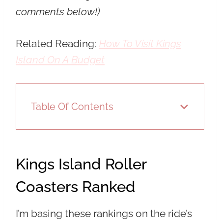
comments below!)
Related Reading:
How To Visit Kings
Island On A Budget
Table Of Contents
Kings Island Roller
Coasters Ranked
I’m basing these rankings on the ride’s