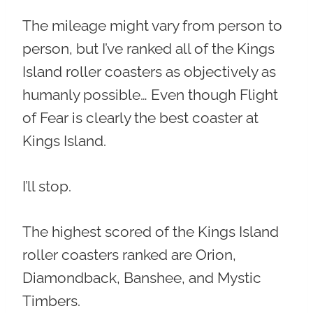
The mileage might vary from person to
person, but I’ve ranked all of the Kings
Island roller coasters as objectively as
humanly possible… Even though Flight
of Fear is clearly the best coaster at
Kings Island.
I’ll stop.
The highest scored of the Kings Island
roller coasters ranked are Orion,
Diamondback, Banshee, and Mystic
Timbers.