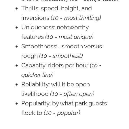
Thrills
: speed, height, and
inversions
(10 = most thrilling)
Uniqueness
: noteworthy
features
(10 = most unique)
Smoothness
: …smooth versus
rough
(10 = smoothest)
Capacity
: riders per hour
(10 =
quicker line)
Reliability
: will it be open
likelihood
(10 = often open)
Popularity:
by what park guests
flock to
(10 = popular)