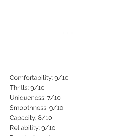
Comfortability:
9/10
Thrills:
9/10
Uniqueness:
7/10
Smoothness:
9/10
Capacity:
8/10
Reliability:
9/10