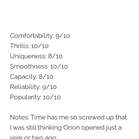
Comfortability:
9/10
Thrills:
10/10
Uniqueness:
8/10
Smoothness:
10/10
Capacity:
8/10
Reliability:
9/10
Popularity:
10/10
Notes: Time has me so screwed up that
I was still thinking Orion opened just a
year or two ago.