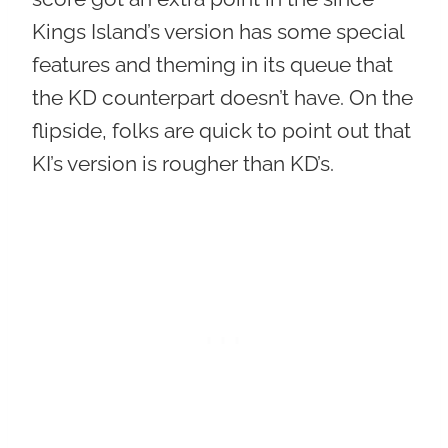
Kings Island’s version has some special
features and theming in its queue that
the KD counterpart doesn’t have. On the
flipside, folks are quick to point out that
KI’s version is rougher than KD’s.