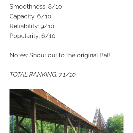
Smoothness:
8/10
Capacity:
6/10
Reliability:
9/10
Popularity:
6/10
Notes: Shout out to the original Bat!
TOTAL RANKING: 7.1/10