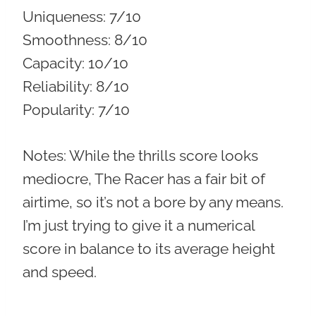
Uniqueness:
7/10
Smoothness:
8/10
Capacity:
10/10
Reliability:
8/10
Popularity:
7/10
Notes: While the thrills score looks
mediocre, The Racer has a fair bit of
airtime, so it’s not a bore by any means.
I’m just trying to give it a numerical
score in balance to its average height
and speed.