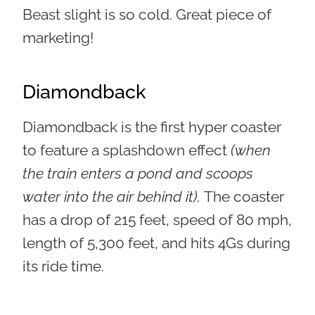
Beast slight is so cold. Great piece of
marketing!
Diamondback
Diamondback is the first hyper coaster
to feature a splashdown effect
(when
the train enters a pond and scoops
water into the air behind it).
The coaster
has a drop of 215 feet, speed of 80 mph,
length of 5,300 feet, and hits 4Gs during
its ride time.