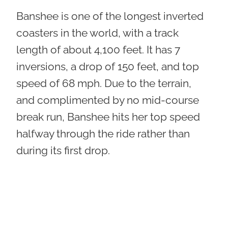
Banshee is one of the longest inverted
coasters in the world, with a track
length of about 4,100 feet. It has 7
inversions, a drop of 150 feet, and top
speed of 68 mph. Due to the terrain,
and complimented by no mid-course
break run, Banshee hits her top speed
halfway through the ride rather than
during its first drop.