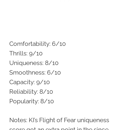
Comfortability:
6/10
Thrills:
9/10
Uniqueness:
8/10
Smoothness:
6/10
Capacity:
9/10
Reliability:
8/10
Popularity:
8/10
Notes: KI’s Flight of Fear uniqueness
score got an extra point in the since