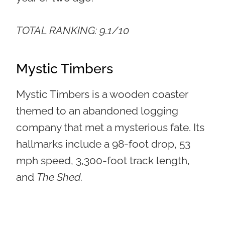
TOTAL RANKING: 9.1/10
Mystic Timbers
Mystic Timbers is a wooden coaster
themed to an abandoned logging
company that met a mysterious fate. Its
hallmarks include a 98-foot drop, 53
mph speed, 3,300-foot track length,
and
The Shed.