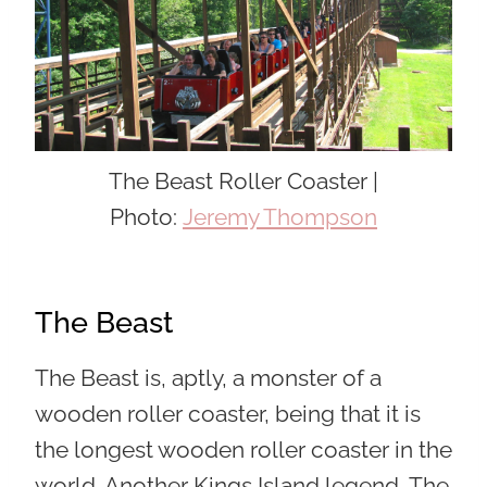
The Beast Roller Coaster |
Photo:
Jeremy Thompson
The Beast
The Beast is, aptly, a monster of a
wooden roller coaster, being that it is
the longest wooden roller coaster in the
world. Another Kings Island legend, The