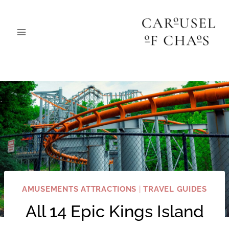
Skip
to
content
AMUSEMENTS ATTRACTIONS
|
TRAVEL GUIDES
All 14 Epic Kings Island