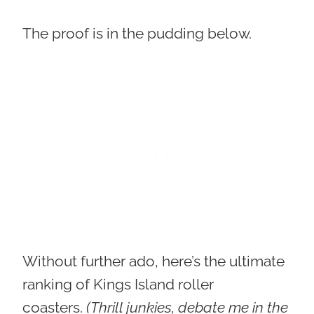
The proof is in the pudding below.
Without further ado, here’s the ultimate
ranking of Kings Island roller
coasters.
(Thrill junkies, debate me in the