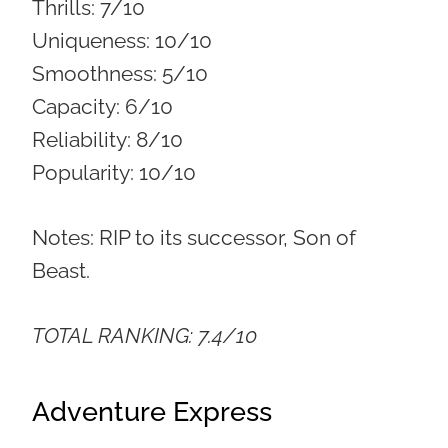
Thrills:
7/10
Uniqueness:
10/10
Smoothness:
5/10
Capacity:
6/10
Reliability:
8/10
Popularity:
10/10
Notes: RIP to its successor, Son of
Beast.
TOTAL RANKING: 7.4/10
Adventure Express