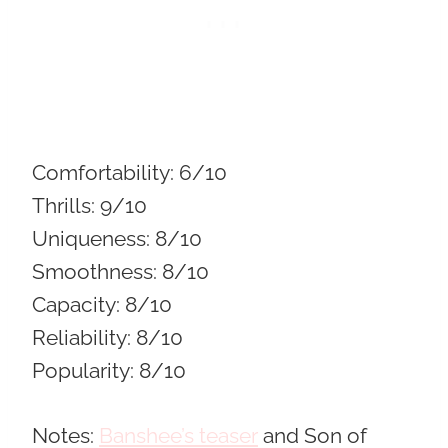
Comfortability:
6/10
Thrills:
9/10
Uniqueness:
8/10
Smoothness:
8/10
Capacity:
8/10
Reliability:
8/10
Popularity:
8/10
Notes:
Banshee’s teaser
and Son of