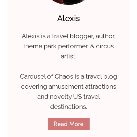
Alexis
Alexis is a travel blogger, author,
theme park performer, & circus
artist.
Carousel of Chaos is a travel blog
covering amusement attractions
and novelty US travel
destinations.
Read More