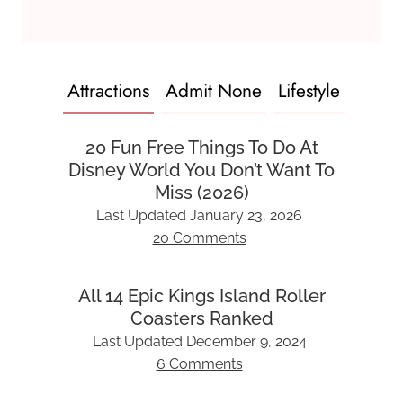
Attractions
Admit None
Lifestyle
20 Fun Free Things To Do At
Disney World You Don’t Want To
Miss (2026)
Last Updated
January 23, 2026
20 Comments
All 14 Epic Kings Island Roller
Coasters Ranked
Last Updated
December 9, 2024
6 Comments