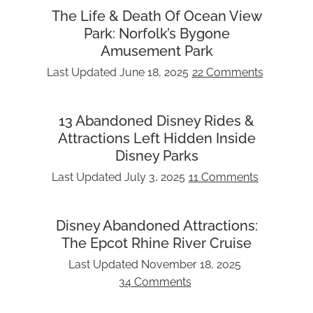
The Life & Death Of Ocean View
Park: Norfolk’s Bygone
Amusement Park
Last Updated
June 18, 2025
22 Comments
13 Abandoned Disney Rides &
Attractions Left Hidden Inside
Disney Parks
Last Updated
July 3, 2025
11 Comments
Disney Abandoned Attractions:
The Epcot Rhine River Cruise
Last Updated
November 18, 2025
34 Comments