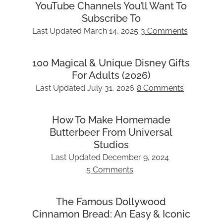
YouTube Channels You’ll Want To
Subscribe To
Last Updated
March 14, 2025
3 Comments
100 Magical & Unique Disney Gifts
For Adults (2026)
Last Updated
July 31, 2026
8 Comments
How To Make Homemade
Butterbeer From Universal
Studios
Last Updated
December 9, 2024
5 Comments
The Famous Dollywood
Cinnamon Bread: An Easy & Iconic