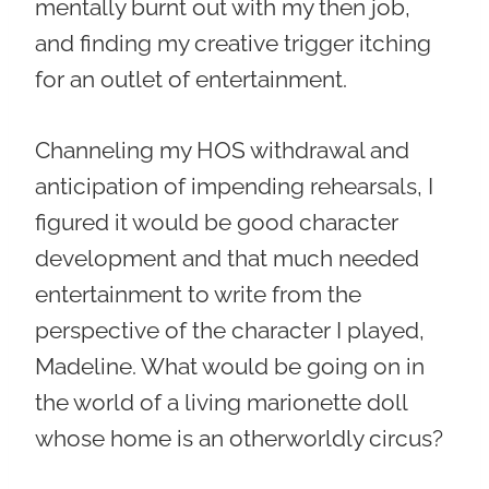
mentally burnt out with my then job,
and finding my creative trigger itching
for an outlet of entertainment.
Channeling my HOS withdrawal and
anticipation of impending rehearsals, I
figured it would be good character
development and that much needed
entertainment to write from the
perspective of the character I played,
Madeline. What would be going on in
the world of a living marionette doll
whose home is an otherworldly circus?