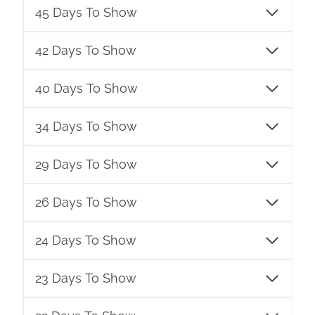
45 Days To Show
42 Days To Show
40 Days To Show
34 Days To Show
29 Days To Show
26 Days To Show
24 Days To Show
23 Days To Show