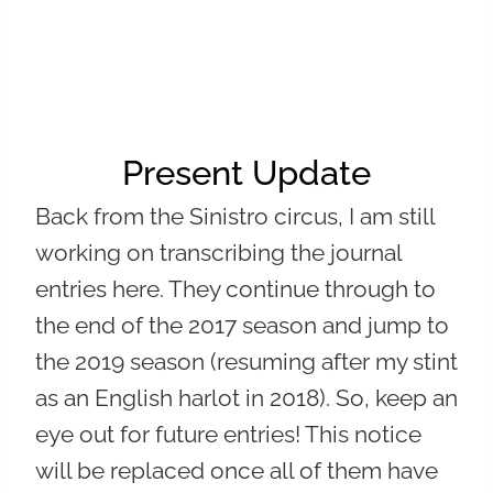
Present Update
Back from the Sinistro circus, I am still
working on transcribing the journal
entries here. They continue through to
the end of the 2017 season and jump to
the 2019 season (resuming after my stint
as an English harlot in 2018). So, keep an
eye out for future entries! This notice
will be replaced once all of them have