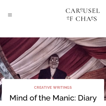
Skip
to
content
CREATIVE WRITINGS
Mind of the Manic: Diary