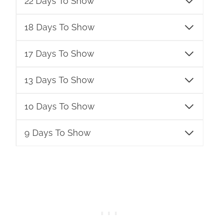
22 Days To Show
18 Days To Show
17 Days To Show
13 Days To Show
10 Days To Show
9 Days To Show