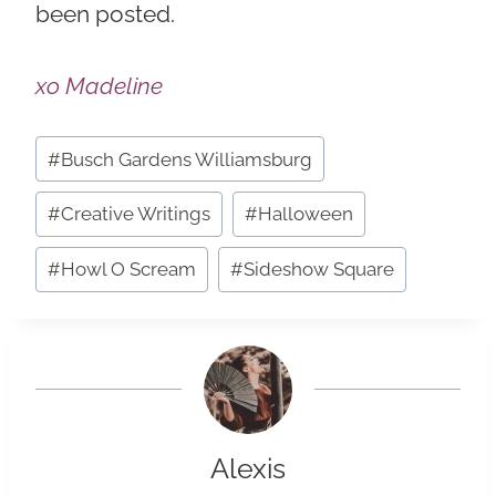
been posted.
xo Madeline
Post
#
Busch Gardens Williamsburg
Tags:
#
Creative Writings
#
Halloween
#
Howl O Scream
#
Sideshow Square
Alexis