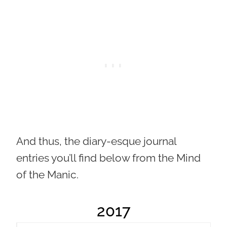
And thus, the diary-esque journal
entries you’ll find below from the Mind
of the Manic.
2017