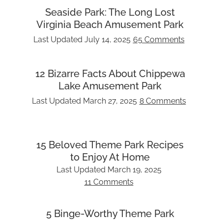
Seaside Park: The Long Lost
Virginia Beach Amusement Park
Last Updated
July 14, 2025
65 Comments
12 Bizarre Facts About Chippewa
Lake Amusement Park
Last Updated
March 27, 2025
8 Comments
15 Beloved Theme Park Recipes
to Enjoy At Home
Last Updated
March 19, 2025
11 Comments
5 Binge-Worthy Theme Park