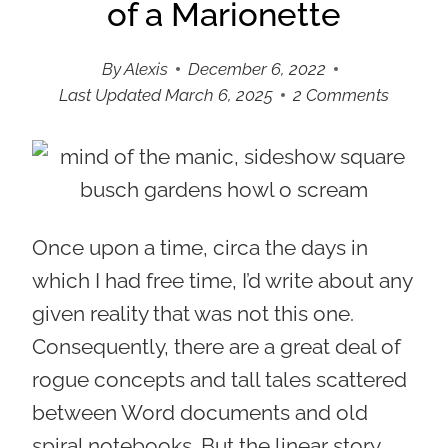
of a Marionette
By
Alexis
December 6, 2022
Last Updated
March 6, 2025
2 Comments
Once upon a time, circa the days in
which I had free time, I’d write about any
given reality that was not this one.
Consequently, there are a great deal of
rogue concepts and tall tales scattered
between Word documents and old
spiral notebooks. But the linear story