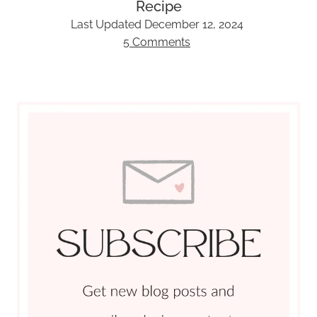
Recipe
Last Updated
December 12, 2024
5 Comments