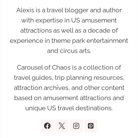
Alexis is a travel blogger and author
with expertise in US amusement
attractions as well as a decade of
experience in theme park entertainment
and circus arts.
Carousel of Chaos is a collection of
travel guides, trip planning resources,
attraction archives, and other content
based on amusement attractions and
unique US travel destinations.