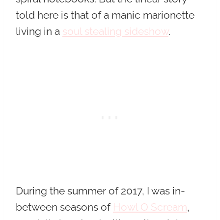
told here is that of a manic marionette
living in a
soul stealing sideshow
.
During the summer of 2017, I was in-
between seasons of
Howl O Scream
,