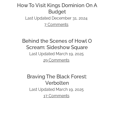
How To Visit Kings Dominion On A
Budget
Last Updated
December 31, 2024
7 Comments
Behind the Scenes of Howl O
Scream: Sideshow Square
Last Updated
March 19, 2025
29 Comments
Braving The Black Forest:
Verbolten
Last Updated
March 19, 2025
17 Comments