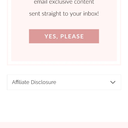
Affiliate Disclosure