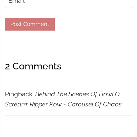
Email
*
2 Comments
Pingback:
Behind The Scenes Of Howl O
Scream: Ripper Row - Carousel Of Chaos