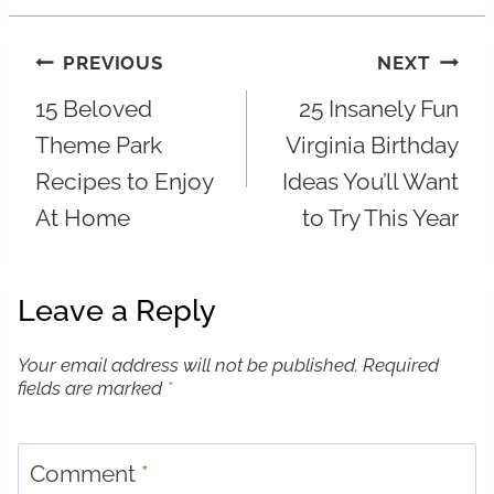
Post
PREVIOUS
NEXT
15 Beloved
25 Insanely Fun
navigation
Theme Park
Virginia Birthday
Recipes to Enjoy
Ideas You’ll Want
At Home
to Try This Year
Leave a Reply
Your email address will not be published.
Required
fields are marked
*
Comment
*