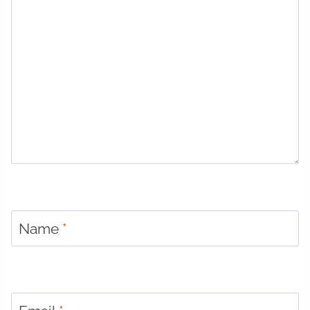
Name
*