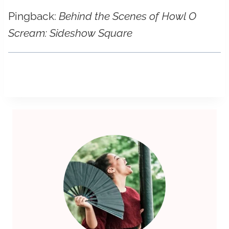
Pingback:
Behind the Scenes of Howl O
Scream: Sideshow Square