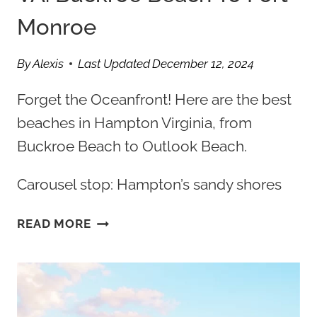
Monroe
By
Alexis
Last Updated
December 12, 2024
Forget the Oceanfront! Here are the best
beaches in Hampton Virginia, from
Buckroe Beach to Outlook Beach.
Carousel stop: Hampton’s sandy shores
BEST
READ MORE
BEACHES
IN
HAMPTON
VA:
BUCKROE