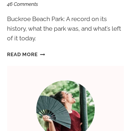
46 Comments
Buckroe Beach Park: A record on its
history, what the park was, and what’s left
of it today.
BUCKROE
READ MORE
BEACH:
HAMPTON
ROADS’
FORGOTTEN
AMUSEMENT
PARK
REVISITED