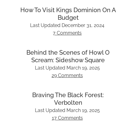
How To Visit Kings Dominion On A
Budget
Last Updated
December 31, 2024
7 Comments
Behind the Scenes of Howl O
Scream: Sideshow Square
Last Updated
March 19, 2025
29 Comments
Braving The Black Forest:
Verbolten
Last Updated
March 19, 2025
17 Comments