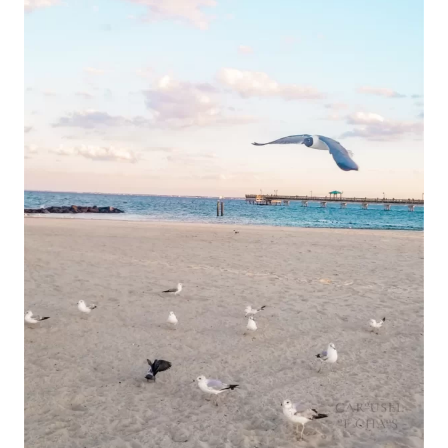
BEACH
TO
FORT
MONROE