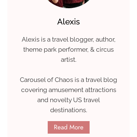
Alexis
Alexis is a travel blogger, author,
theme park performer, & circus
artist.
Carousel of Chaos is a travel blog
covering amusement attractions
and novelty US travel
destinations.
Read More