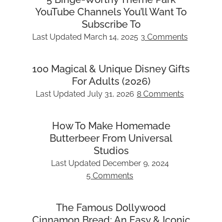
YouTube Channels You’ll Want To
Subscribe To
Last Updated
March 14, 2025
3 Comments
100 Magical & Unique Disney Gifts
For Adults (2026)
Last Updated
July 31, 2026
8 Comments
How To Make Homemade
Butterbeer From Universal
Studios
Last Updated
December 9, 2024
5 Comments
The Famous Dollywood
Cinnamon Bread: An Easy & Iconic