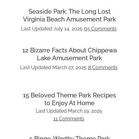
Seaside Park: The Long Lost
Virginia Beach Amusement Park
Last Updated
July 14, 2025
65 Comments
12 Bizarre Facts About Chippewa
Lake Amusement Park
Last Updated
March 27, 2025
8 Comments
15 Beloved Theme Park Recipes
to Enjoy At Home
Last Updated
March 19, 2025
11 Comments
5 Binge-Worthy Theme Park