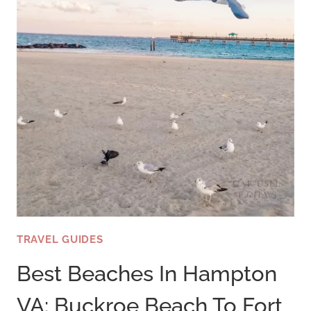
TRAVEL GUIDES
Best Beaches In Hampton
VA: Buckroe Beach To Fort