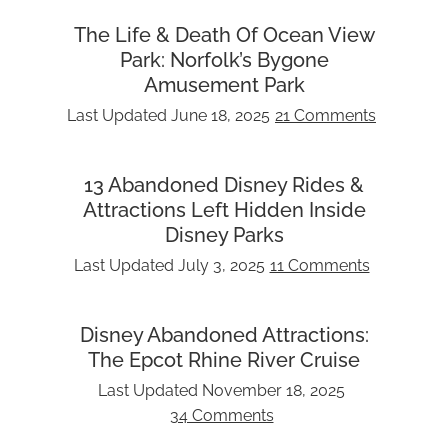
The Life & Death Of Ocean View
Park: Norfolk’s Bygone
Amusement Park
Last Updated
June 18, 2025
21 Comments
13 Abandoned Disney Rides &
Attractions Left Hidden Inside
Disney Parks
Last Updated
July 3, 2025
11 Comments
Disney Abandoned Attractions:
The Epcot Rhine River Cruise
Last Updated
November 18, 2025
34 Comments