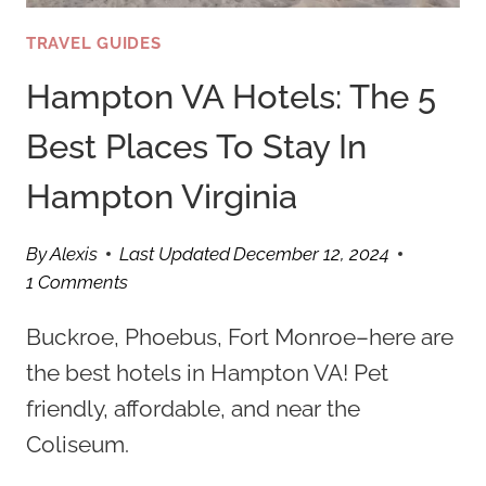
TRAVEL GUIDES
Hampton VA Hotels: The 5
Best Places To Stay In
Hampton Virginia
By
Alexis
Last Updated
December 12, 2024
1 Comments
Buckroe, Phoebus, Fort Monroe–here are
the best hotels in Hampton VA! Pet
friendly, affordable, and near the
Coliseum.