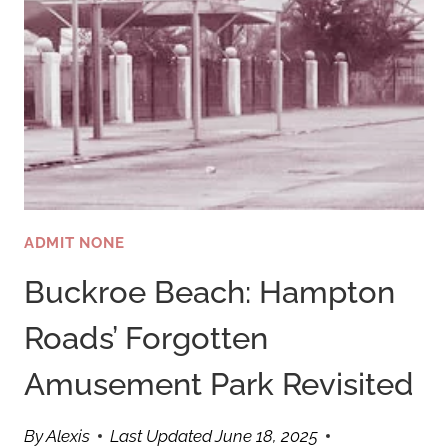
ADMIT NONE
Buckroe Beach: Hampton
Roads’ Forgotten
Amusement Park Revisited
By
Alexis
Last Updated
June 18, 2025