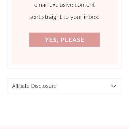
Affiliate Disclosure