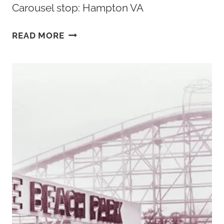
Carousel stop: Hampton VA
HAMPTON
READ MORE
VA
HOTELS:
THE
5
BEST
PLACES
TO
STAY
IN
HAMPTON
VIRGINIA