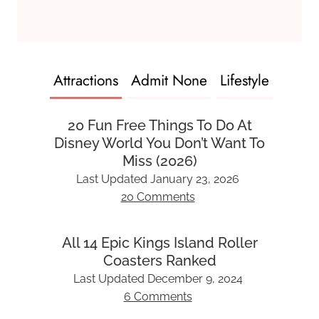
Attractions
Admit None
Lifestyle
20 Fun Free Things To Do At
Disney World You Don’t Want To
Miss (2026)
Last Updated
January 23, 2026
20 Comments
All 14 Epic Kings Island Roller
Coasters Ranked
Last Updated
December 9, 2024
6 Comments