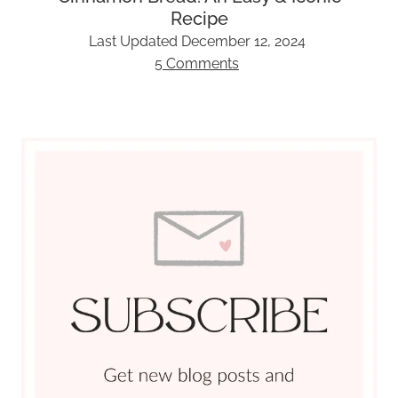
Recipe
Last Updated
December 12, 2024
5 Comments