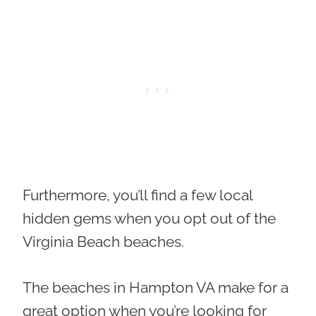
Furthermore, you’ll find a few local
hidden gems when you opt out of the
Virginia Beach beaches.
The beaches in Hampton VA make for a
great option when you’re looking for