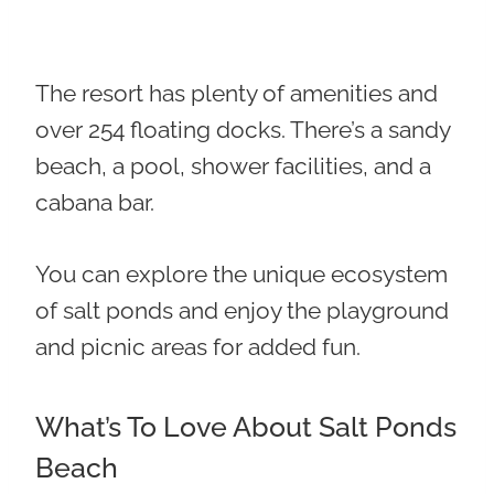
The resort has plenty of amenities and
over 254 floating docks. There’s a sandy
beach, a pool, shower facilities, and a
cabana bar.
You can explore the unique ecosystem
of salt ponds and enjoy the playground
and picnic areas for added fun.
What’s To Love About Salt Ponds
Beach