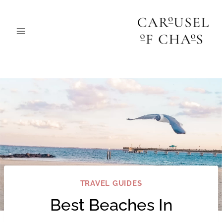
Skip
to
content
TRAVEL GUIDES
Best Beaches In