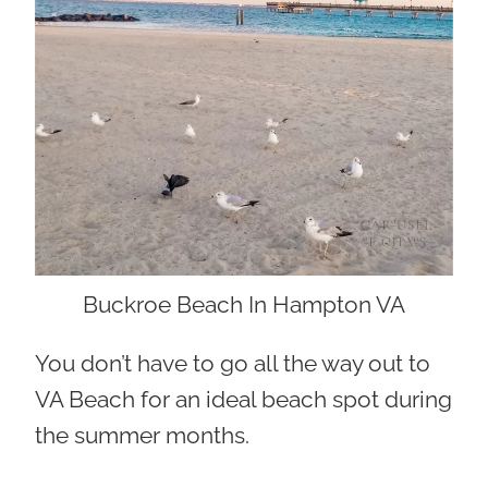
Buckroe Beach In Hampton VA
You don’t have to go all the way out to
VA Beach for an ideal beach spot during
the summer months.