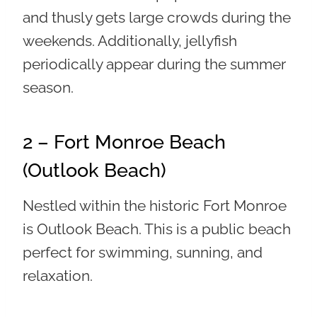
and thusly gets large crowds during the
weekends. Additionally, jellyfish
periodically appear during the summer
season.
2 – Fort Monroe Beach
(Outlook Beach)
Nestled within the historic Fort Monroe
is Outlook Beach. This is a public beach
perfect for swimming, sunning, and
relaxation.