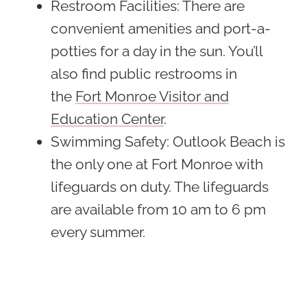
Restroom Facilities
: There are
convenient amenities and port-a-
potties for a day in the sun. You’ll
also find public restrooms in
the
Fort Monroe Visitor and
Education Center
.
Swimming Safety
: Outlook Beach is
the only one at Fort Monroe with
lifeguards on duty. The lifeguards
are available from 10 am to 6 pm
every summer.