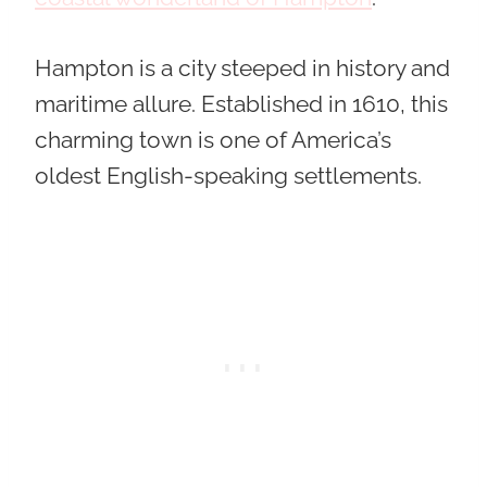
Hampton is a city steeped in history and
maritime allure. Established in 1610, this
charming town is one of America’s
oldest English-speaking settlements.