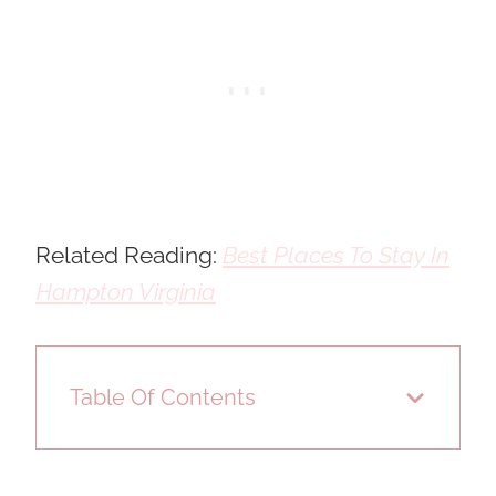
Related Reading:
Best Places To Stay In
Hampton Virginia
Table Of Contents