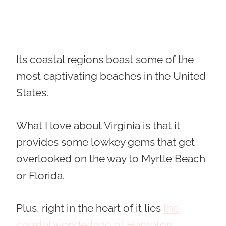
Its coastal regions boast some of the
most captivating beaches in the United
States.
What I love about Virginia is that it
provides some lowkey gems that get
overlooked on the way to Myrtle Beach
or Florida.
Plus, right in the heart of it lies
the
coastal wonderland of Hampton
.