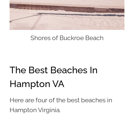
Shores of Buckroe Beach
The Best Beaches In
Hampton VA
Here are four of the best beaches in
Hampton Virginia.