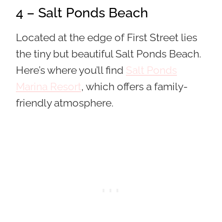
4 – Salt Ponds Beach
Located at the edge of First Street lies
the tiny but beautiful Salt Ponds Beach.
Here’s where you’ll find
Salt Ponds
Marina Resort
, which offers a family-
friendly atmosphere.