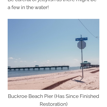
a few in the water!
Buckroe Beach Pier (Has Since Finished
Restoration)