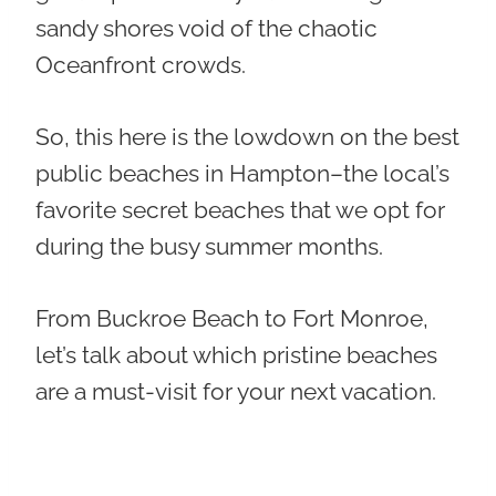
sandy shores void of the chaotic
Oceanfront crowds.
So, this here is the lowdown on the best
public beaches in Hampton–the local’s
favorite secret beaches that we opt for
during the busy summer months.
From Buckroe Beach to Fort Monroe,
let’s talk about which pristine beaches
are a must-visit for your next vacation.