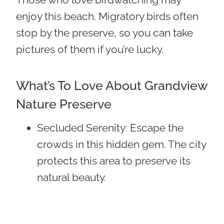
enjoy this beach. Migratory birds often
stop by the preserve, so you can take
pictures of them if you’re lucky.
What’s To Love About Grandview
Nature Preserve
Secluded Serenity
: Escape the
crowds in this hidden gem. The city
protects this area to preserve its
natural beauty.