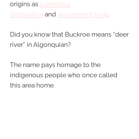
origins as
a streetcar
destination
and
amusement park
.
Did you know that Buckroe means “deer
river” in Algonquian?
The name pays homage to the
indigenous people who once called
this area home.