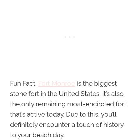
Fun Fact.
Fort Monroe
is the biggest
stone fort in the United States. It’s also
the only remaining moat-encircled fort
that’s active today. Due to this, you’ll
definitely encounter a touch of history
to your beach day.