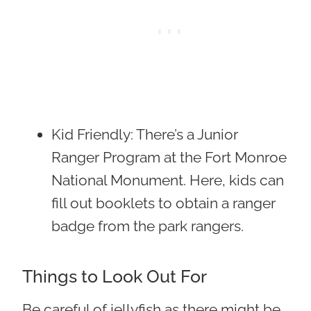
Kid Friendly
: There’s a Junior
Ranger Program at the Fort Monroe
National Monument. Here, kids can
fill out booklets to obtain a ranger
badge from the park rangers.
Things to Look Out For
Be careful of jellyfish as there might be