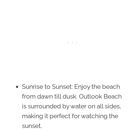
Sunrise to Sunset
: Enjoy the beach
from dawn till dusk. Outlook Beach
is surrounded by water on all sides,
making it perfect for watching the
sunset.