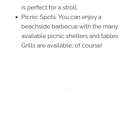
is perfect for a stroll.
Picnic Spots
: You can enjoy a
beachside barbecue with the many
available picnic shelters and tables.
Grills are available, of course!