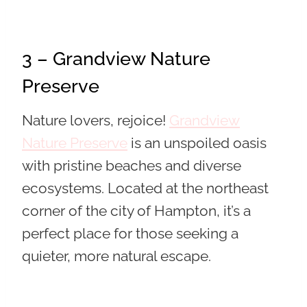
3 – Grandview Nature
Preserve
Nature lovers, rejoice!
Grandview
Nature Preserve
is an unspoiled oasis
with pristine beaches and diverse
ecosystems. Located at the northeast
corner of the city of Hampton, it’s a
perfect place for those seeking a
quieter, more natural escape.