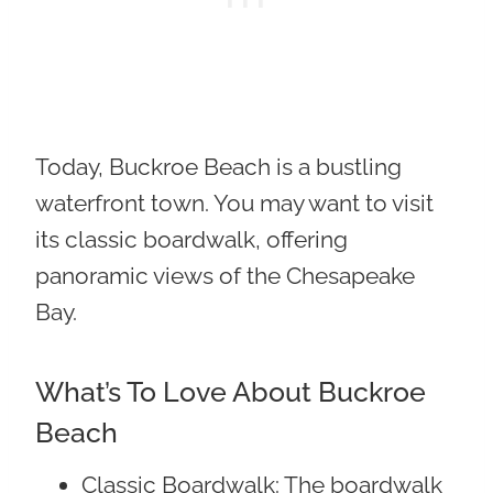
Today, Buckroe Beach is a bustling
waterfront town. You may want to visit
its classic boardwalk, offering
panoramic views of the Chesapeake
Bay.
What’s To Love About Buckroe
Beach
Classic Boardwalk
: The boardwalk