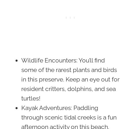
Wildlife Encounters
: You’ll find
some of the rarest plants and birds
in this preserve. Keep an eye out for
resident critters, dolphins, and sea
turtles!
Kayak Adventures
: Paddling
through scenic tidal creeks is a fun
afternoon activity on this beach.