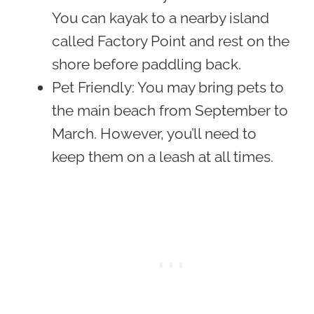
You can kayak to a nearby island
called Factory Point and rest on the
shore before paddling back.
Pet Friendly
: You may bring pets to
the main beach from September to
March. However, you’ll need to
keep them on a leash at all times.