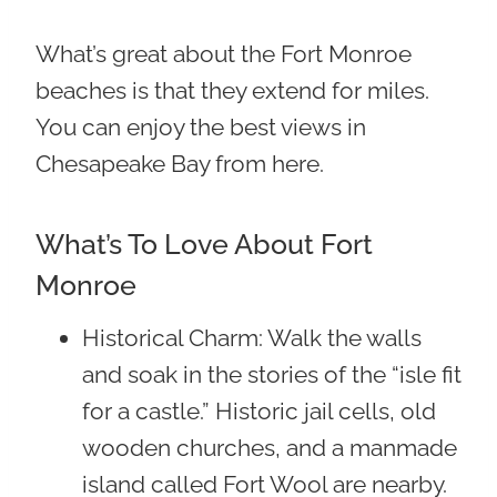
What’s great about the Fort Monroe
beaches is that they extend for miles.
You can enjoy the best views in
Chesapeake Bay from here.
What’s To Love About Fort
Monroe
Historical Charm
: Walk the walls
and soak in the stories of the “isle fit
for a castle.” Historic jail cells, old
wooden churches, and a manmade
island called Fort Wool are nearby.