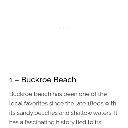
1 – Buckroe Beach
Buckroe Beach has been one of the
local favorites since the late 1800s with
its sandy beaches and shallow waters. It
has a fascinating history tied to its