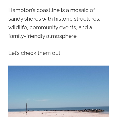
Hampton’s coastline is a mosaic of
sandy shores with historic structures,
wildlife, community events, and a
family-friendly atmosphere.
Let’s check them out!