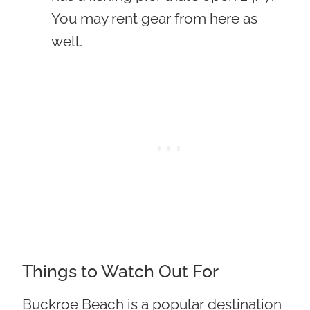
You may rent gear from here as
well.
Things to Watch Out For
Buckroe Beach is a popular destination