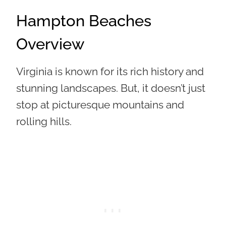
Hampton Beaches
Overview
Virginia is known for its rich history and
stunning landscapes. But, it doesn’t just
stop at picturesque mountains and
rolling hills.