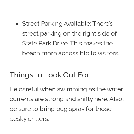
Street Parking Available
: There’s
street parking on the right side of
State Park Drive. This makes the
beach more accessible to visitors.
Things to Look Out For
Be careful when swimming as the water
currents are strong and shifty here. Also,
be sure to bring bug spray for those
pesky critters.