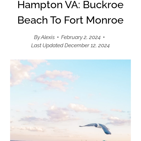
Hampton VA: Buckroe
Beach To Fort Monroe
By
Alexis
February 2, 2024
Last Updated
December 12, 2024