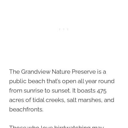
The Grandview Nature Preserve is a
public beach that’s open all year round
from sunrise to sunset. It boasts 475
acres of tidal creeks, salt marshes, and
beachfronts.
Those who love birdwatching may