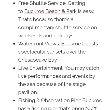
Free Shuttle Service
: Getting
to
Buckroe Beach & Park
is easy.
That’s because there’s a
complimentary shuttle service on
weekends and holidays.
Waterfront Views
: Buckroe boasts
spectacular sunsets over the
Chesapeake Bay.
Live Entertainment
: You may catch
live performances and events by
the sea because of the stage
pavilion.
Fishing & Observation Pier
: Buckroe
has a fishing pier that’s open 24/7.