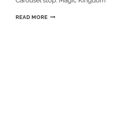
Carousel stop: Magic Kingdom
BEST
READ MORE
RIDES
AT
MAGIC
KINGDOM
DISNEY
WORLD
RANKED
(2026)