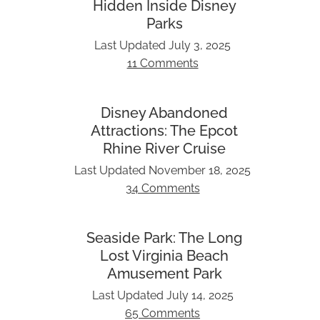
Hidden Inside Disney
Parks
Last Updated
July 3, 2025
11 Comments
Disney Abandoned
Attractions: The Epcot
Rhine River Cruise
Last Updated
November 18, 2025
34 Comments
Seaside Park: The Long
Lost Virginia Beach
Amusement Park
Last Updated
July 14, 2025
65 Comments