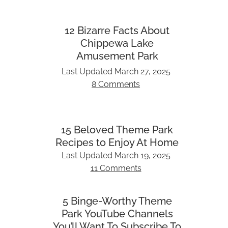
12 Bizarre Facts About
Chippewa Lake
Amusement Park
Last Updated
March 27, 2025
8 Comments
15 Beloved Theme Park
Recipes to Enjoy At Home
Last Updated
March 19, 2025
11 Comments
5 Binge-Worthy Theme
Park YouTube Channels
You’ll Want To Subscribe To