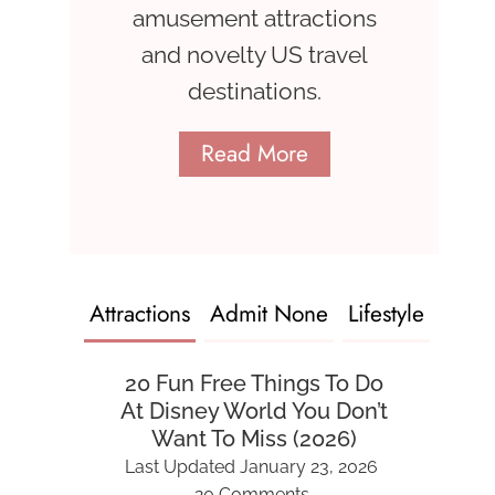
amusement attractions
and novelty US travel
destinations.
Read More
Attractions
Admit None
Lifestyle
20 Fun Free Things To Do
At Disney World You Don’t
Want To Miss (2026)
Last Updated
January 23, 2026
20 Comments