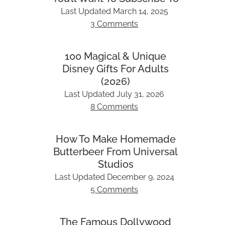
Last Updated
March 14, 2025
3 Comments
100 Magical & Unique
Disney Gifts For Adults
(2026)
Last Updated
July 31, 2026
8 Comments
How To Make Homemade
Butterbeer From Universal
Studios
Last Updated
December 9, 2024
5 Comments
The Famous Dollywood