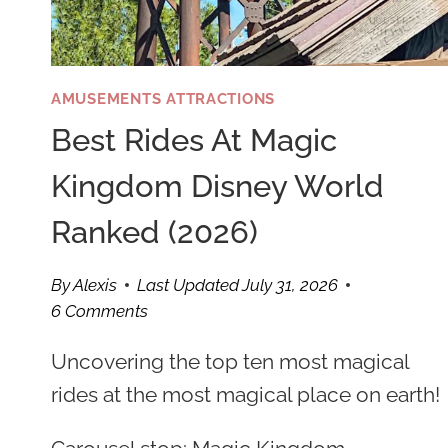
AMUSEMENTS ATTRACTIONS
Best Rides At Magic
Kingdom Disney World
Ranked (2026)
By
Alexis
Last Updated
July 31, 2026
6 Comments
Uncovering the top ten most magical
rides at the most magical place on earth!