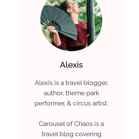
Alexis
Alexis is a travel blogger,
author, theme park
performer, & circus artist.
Carousel of Chaos is a
travel blog covering