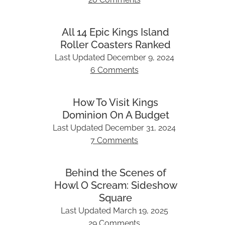
All 14 Epic Kings Island
Roller Coasters Ranked
Last Updated
December 9, 2024
6 Comments
How To Visit Kings
Dominion On A Budget
Last Updated
December 31, 2024
7 Comments
Behind the Scenes of
Howl O Scream: Sideshow
Square
Last Updated
March 19, 2025
29 Comments