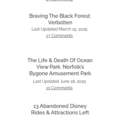
Braving The Black Forest:
Verbolten
Last Updated
March 19, 2025
17 Comments
The Life & Death Of Ocean
View Park: Norfolk’s
Bygone Amusement Park
Last Updated
June 18, 2025
21 Comments
13 Abandoned Disney
Rides & Attractions Left