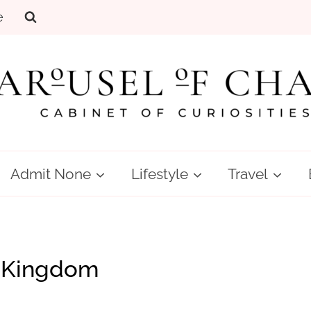
e
Admit None
Lifestyle
Travel
 Kingdom