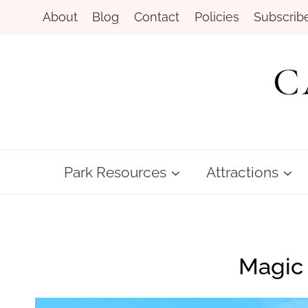
Skip
About
Blog
Contact
Policies
Subscrib
to
content
Park Resources
Attractions
Magic