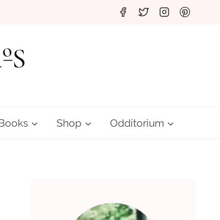
Books
Shop
Odditorium