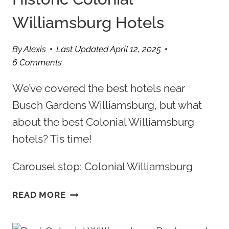
Williamsburg Hotels
By
Alexis
Last Updated
April 12, 2025
6 Comments
We’ve covered the best hotels near
Busch Gardens Williamsburg, but what
about the best Colonial Williamsburg
hotels? Tis time!
Carousel stop: Colonial Williamsburg
5
READ MORE
OF
THE