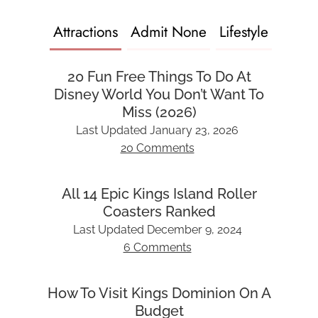
Attractions
Admit None
Lifestyle
20 Fun Free Things To Do At
Disney World You Don’t Want To
Miss (2026)
Last Updated
January 23, 2026
20 Comments
All 14 Epic Kings Island Roller
Coasters Ranked
Last Updated
December 9, 2024
6 Comments
How To Visit Kings Dominion On A
Budget