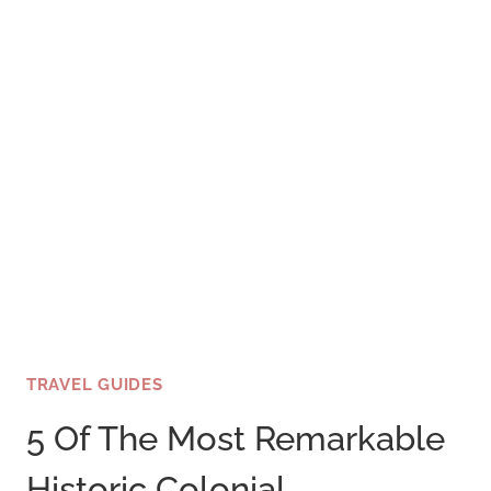
TRAVEL GUIDES
5 Of The Most Remarkable
Historic Colonial