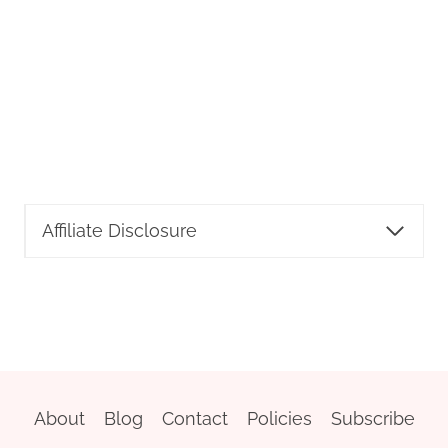
Affiliate Disclosure
About
Blog
Contact
Policies
Subscribe