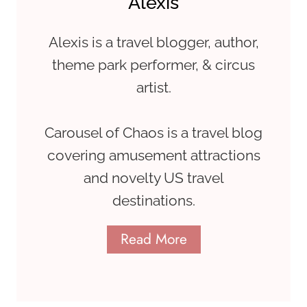
Alexis
Alexis is a travel blogger, author,
theme park performer, & circus
artist.
Carousel of Chaos is a travel blog
covering amusement attractions
and novelty US travel
destinations.
Read More