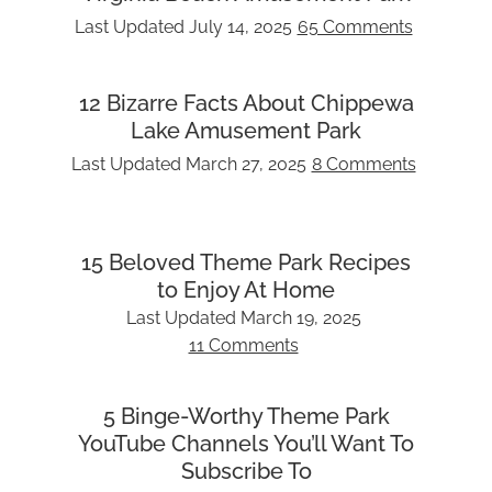
Last Updated
July 14, 2025
65 Comments
12 Bizarre Facts About Chippewa
Lake Amusement Park
Last Updated
March 27, 2025
8 Comments
15 Beloved Theme Park Recipes
to Enjoy At Home
Last Updated
March 19, 2025
11 Comments
5 Binge-Worthy Theme Park
YouTube Channels You’ll Want To
Subscribe To