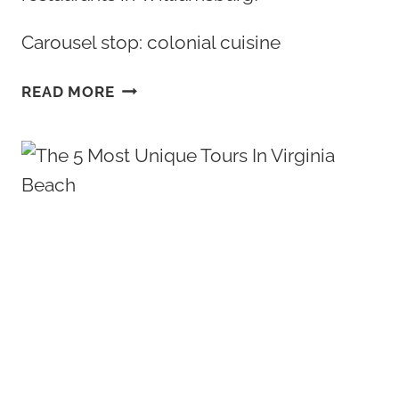
Carousel stop: colonial cuisine
BEST
READ MORE
COLONIAL
WILLIAMSBURG
RESTAURANTS:
AN
IN
DEPTH
GUIDE