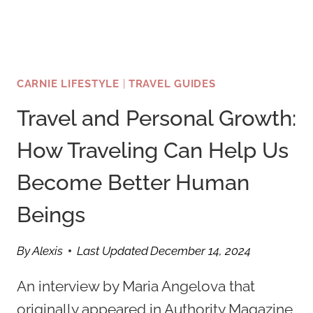
CARNIE LIFESTYLE
|
TRAVEL GUIDES
Travel and Personal Growth:
How Traveling Can Help Us
Become Better Human
Beings
By
Alexis
Last Updated
December 14, 2024
An interview by Maria Angelova that
originally appeared in Authority Magazine,