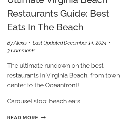
Restaurants Guide: Best
Eats In The Beach
By
Alexis
Last Updated
December 14, 2024
3 Comments
The ultimate rundown on the best
restaurants in Virginia Beach, from town
center to the Oceanfront!
Carousel stop: beach eats
ULTIMATE
READ MORE
VIRGINIA
BEACH