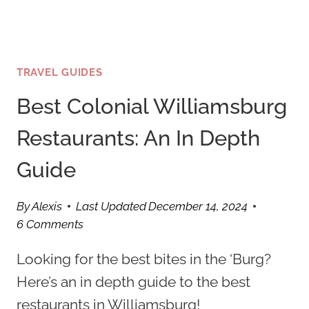
TRAVEL GUIDES
Best Colonial Williamsburg
Restaurants: An In Depth
Guide
By
Alexis
Last Updated
December 14, 2024
6 Comments
Looking for the best bites in the ‘Burg?
Here’s an in depth guide to the best
restaurants in Williamsburg!