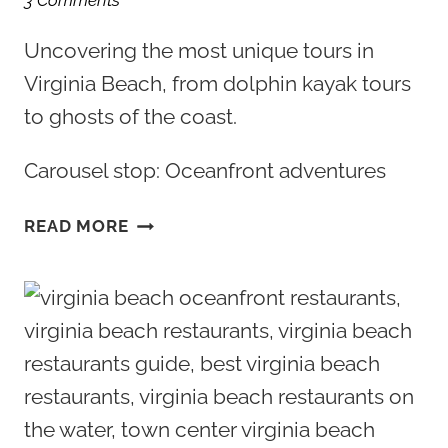
3 Comments
Uncovering the most unique tours in
Virginia Beach, from dolphin kayak tours
to ghosts of the coast.
Carousel stop: Oceanfront adventures
THE
READ MORE
5
MOST
UNIQUE
TOURS
IN
VIRGINIA
BEACH