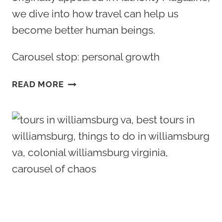
we dive into how travel can help us
become better human beings.
Carousel stop: personal growth
TRAVEL
READ MORE
AND
PERSONAL
GROWTH:
HOW
TRAVELING
CAN
HELP
US
BECOME
BETTER