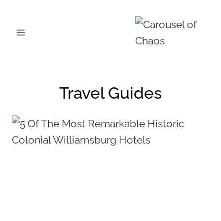
Skip
to
content
Travel Guides