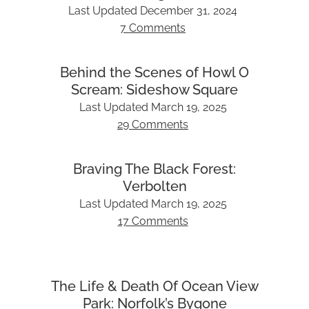
Last Updated
December 31, 2024
7 Comments
Behind the Scenes of Howl O
Scream: Sideshow Square
Last Updated
March 19, 2025
29 Comments
Braving The Black Forest:
Verbolten
Last Updated
March 19, 2025
17 Comments
The Life & Death Of Ocean View
Park: Norfolk’s Bygone