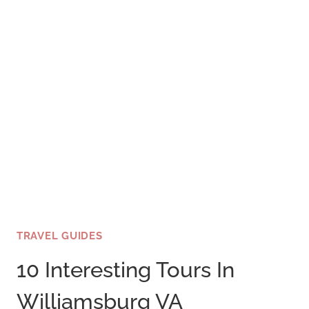
HUMAN
BEINGS
TRAVEL GUIDES
10 Interesting Tours In
Williamsburg VA