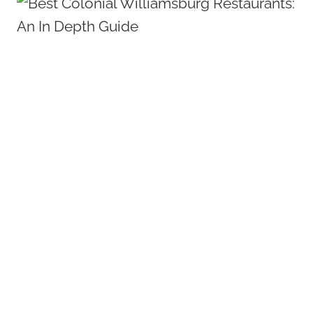
MOST
REMARKABLE
HISTORIC
COLONIAL
WILLIAMSBURG
HOTELS