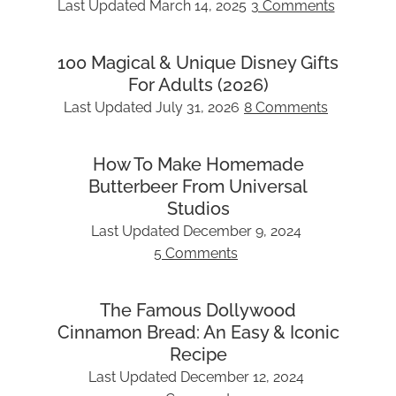
Last Updated
March 14, 2025
3 Comments
100 Magical & Unique Disney Gifts
For Adults (2026)
Last Updated
July 31, 2026
8 Comments
How To Make Homemade
Butterbeer From Universal
Studios
Last Updated
December 9, 2024
5 Comments
The Famous Dollywood
Cinnamon Bread: An Easy & Iconic
Recipe
Last Updated
December 12, 2024