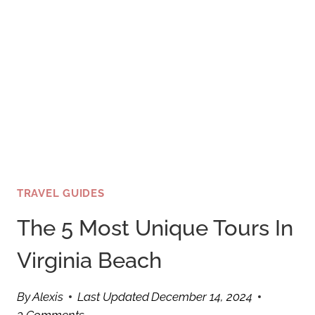
TRAVEL GUIDES
The 5 Most Unique Tours In
Virginia Beach
By
Alexis
Last Updated
December 14, 2024