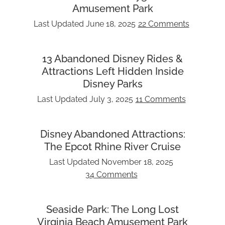
Amusement Park
Last Updated
June 18, 2025
22 Comments
13 Abandoned Disney Rides &
Attractions Left Hidden Inside
Disney Parks
Last Updated
July 3, 2025
11 Comments
Disney Abandoned Attractions:
The Epcot Rhine River Cruise
Last Updated
November 18, 2025
34 Comments
Seaside Park: The Long Lost
Virginia Beach Amusement Park