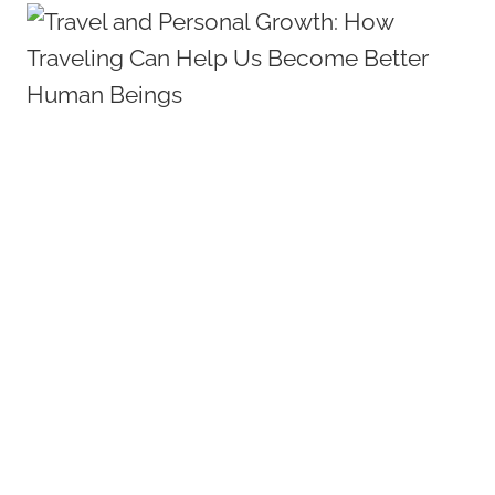
RESTAURANTS
GUIDE:
BEST
EATS
IN
THE
BEACH