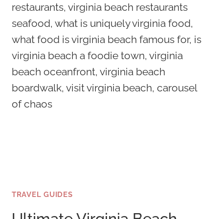
TRAVEL GUIDES
Ultimate Virginia Beach