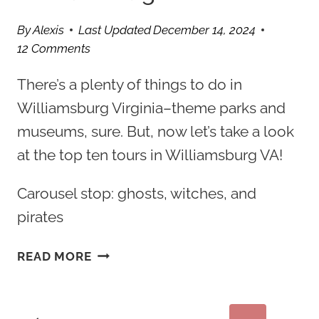
By
Alexis
Last Updated
December 14, 2024
12 Comments
There’s a plenty of things to do in
Williamsburg Virginia–theme parks and
museums, sure. But, now let’s take a look
at the top ten tours in Williamsburg VA!
Carousel stop: ghosts, witches, and
pirates
10
READ MORE
INTERESTING
TOURS
IN