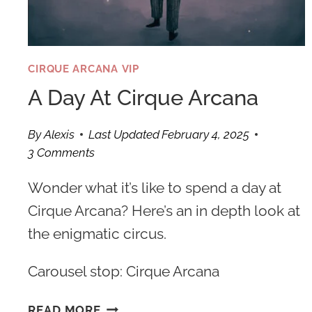
CIRQUE ARCANA VIP
A Day At Cirque Arcana
By
Alexis
Last Updated
February 4, 2025
3 Comments
Wonder what it’s like to spend a day at
Cirque Arcana? Here’s an in depth look at
the enigmatic circus.
Carousel stop: Cirque Arcana
A
READ MORE