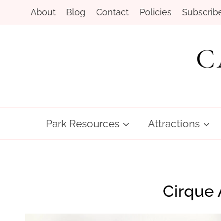
Skip
About
Blog
Contact
Policies
Subscrib
to
content
Park Resources
Attractions
Cirque 