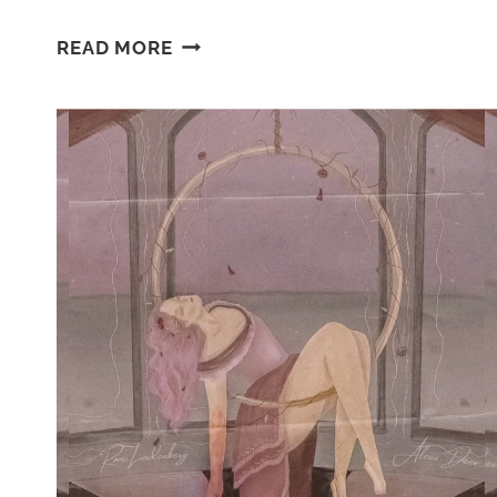
MASQUERADED:
READ MORE
ACT
ONE
~
ALTERNATE
DRAFT
CHAPTER