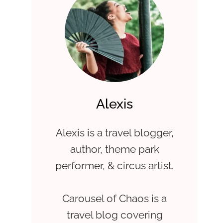
Alexis
Alexis is a travel blogger,
author, theme park
performer, & circus artist.
Carousel of Chaos is a
travel blog covering