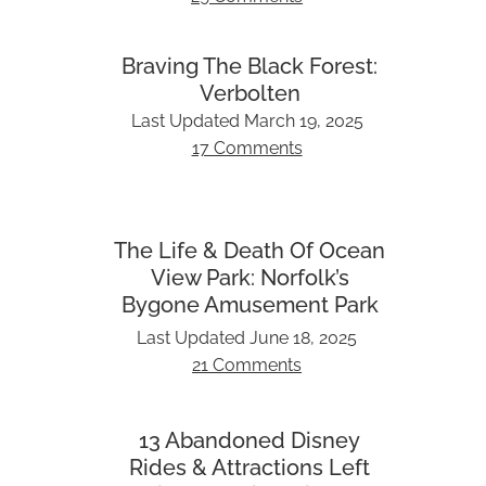
Braving The Black Forest:
Verbolten
Last Updated
March 19, 2025
17 Comments
The Life & Death Of Ocean
View Park: Norfolk’s
Bygone Amusement Park
Last Updated
June 18, 2025
21 Comments
13 Abandoned Disney
Rides & Attractions Left