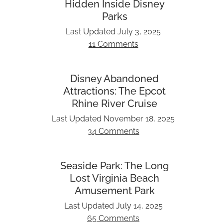
Hidden Inside Disney
Parks
Last Updated
July 3, 2025
11 Comments
Disney Abandoned
Attractions: The Epcot
Rhine River Cruise
Last Updated
November 18, 2025
34 Comments
Seaside Park: The Long
Lost Virginia Beach
Amusement Park
Last Updated
July 14, 2025
65 Comments