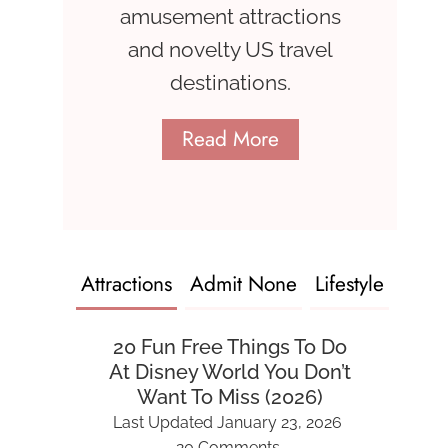
amusement attractions
and novelty US travel
destinations.
Read More
Attractions
Admit None
Lifestyle
20 Fun Free Things To Do
At Disney World You Don’t
Want To Miss (2026)
Last Updated
January 23, 2026
20 Comments