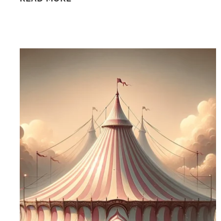
DAY
AT
CIRQUE
ARCANA