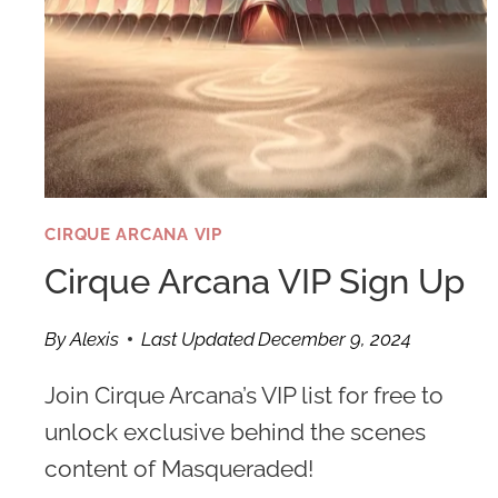
CIRQUE ARCANA VIP
Cirque Arcana VIP Sign Up
By
Alexis
Last Updated
December 9, 2024
Join Cirque Arcana’s VIP list for free to
unlock exclusive behind the scenes
content of Masqueraded!