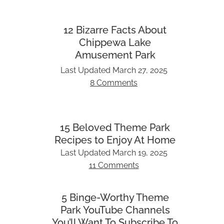
12 Bizarre Facts About
Chippewa Lake
Amusement Park
Last Updated
March 27, 2025
8 Comments
15 Beloved Theme Park
Recipes to Enjoy At Home
Last Updated
March 19, 2025
11 Comments
5 Binge-Worthy Theme
Park YouTube Channels
You’ll Want To Subscribe To