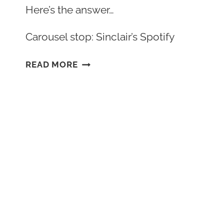
Here’s the answer…
Carousel stop: Sinclair’s Spotify
CHARACTER
READ MORE
SPOTLIGHT:
ESTELA’S
PLAYLIST