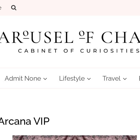
e
Admit None
Lifestyle
Travel
Arcana VIP