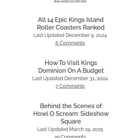
All 14 Epic Kings Island
Roller Coasters Ranked
Last Updated
December 9, 2024
6 Comments
How To Visit Kings
Dominion On A Budget
Last Updated
December 31, 2024
7 Comments
Behind the Scenes of
Howl O Scream: Sideshow
Square
Last Updated
March 19, 2025
29 Comments