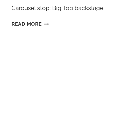
Carousel stop: Big Top backstage
CIRQUE
READ MORE
ARCANA
VIP
SIGN
UP