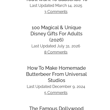
Last Updated
March 14, 2025
3 Comments
100 Magical & Unique
Disney Gifts For Adults
(2026)
Last Updated
July 31, 2026
8 Comments
How To Make Homemade
Butterbeer From Universal
Studios
Last Updated
December 9, 2024
5 Comments
The Famous Dollywood