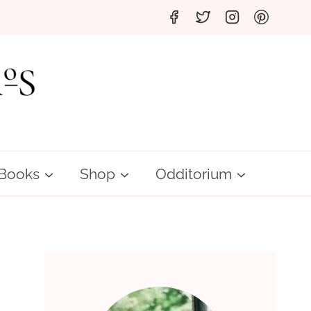
Books
Shop
Odditorium