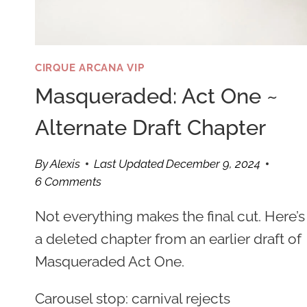
CIRQUE ARCANA VIP
Masqueraded: Act One ~
Alternate Draft Chapter
By
Alexis
Last Updated
December 9, 2024
6 Comments
Not everything makes the final cut. Here’s
a deleted chapter from an earlier draft of
Masqueraded Act One.
Carousel stop: carnival rejects