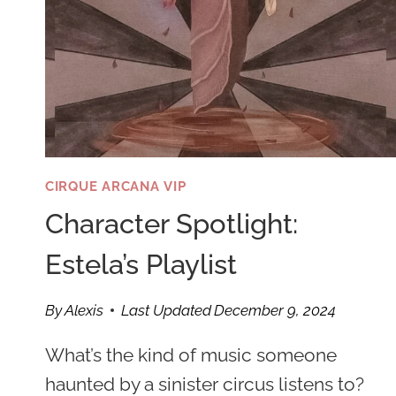
CIRQUE ARCANA VIP
Character Spotlight:
Estela’s Playlist
By
Alexis
Last Updated
December 9, 2024
What’s the kind of music someone
haunted by a sinister circus listens to?