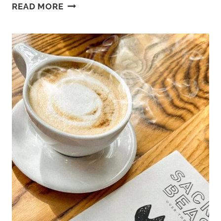
BEST
READ MORE
BEACHES
IN
HAMPTON
VA:
BUCKROE
BEACH
TO
FORT
MONROE