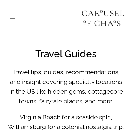
Skip
to
content
Travel Guides
Travel tips, guides, recommendations,
and insight covering specialty locations
in the US like hidden gems, cottagecore
towns, fairytale places, and more.
Virginia Beach for a seaside spin,
Williamsburg for a colonial nostalgia trip,