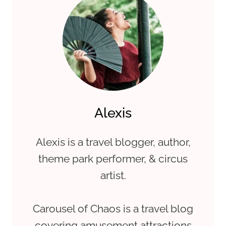
Alexis
Alexis is a travel blogger, author,
theme park performer, & circus
artist.
Carousel of Chaos is a travel blog
covering amusement attractions