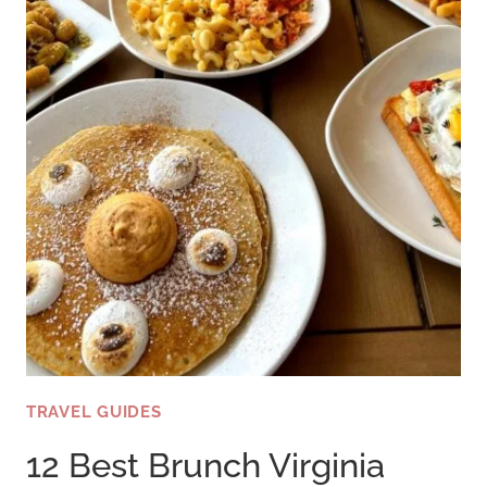
TRAVEL GUIDES
12 Best Brunch Virginia