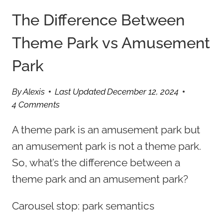
The Difference Between
Theme Park vs Amusement
Park
By
Alexis
Last Updated
December 12, 2024
4 Comments
A theme park is an amusement park but
an amusement park is not a theme park.
So, what’s the difference between a
theme park and an amusement park?
Carousel stop: park semantics