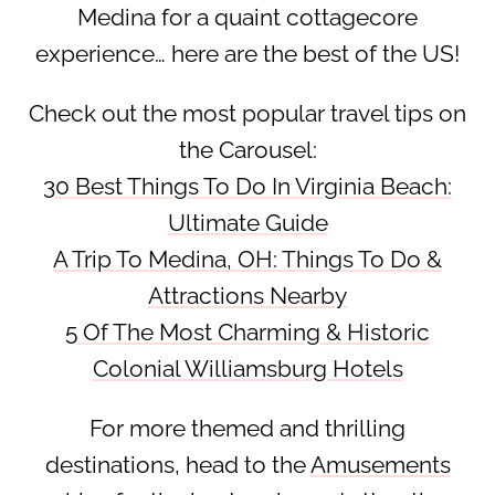
Medina for a quaint cottagecore
experience… here are the best of the US!
Check out the most popular travel tips on
the Carousel:
30 Best Things To Do In Virginia Beach:
Ultimate Guide
A Trip To Medina, OH: Things To Do &
Attractions Nearby
5 Of The Most Charming & Historic
Colonial Williamsburg Hotels
For more themed and thrilling
destinations, head to the
Amusements