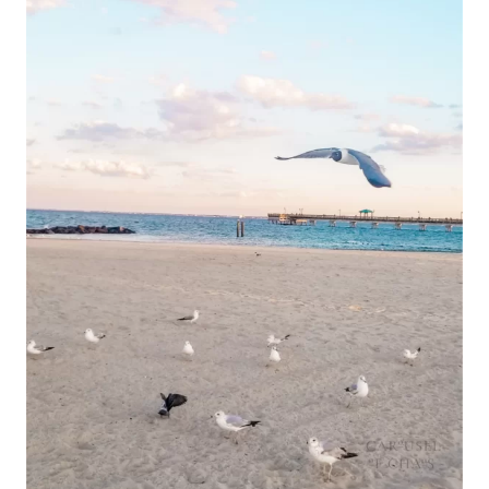
&
TOP
PLACES
FOR
BREAKFAST