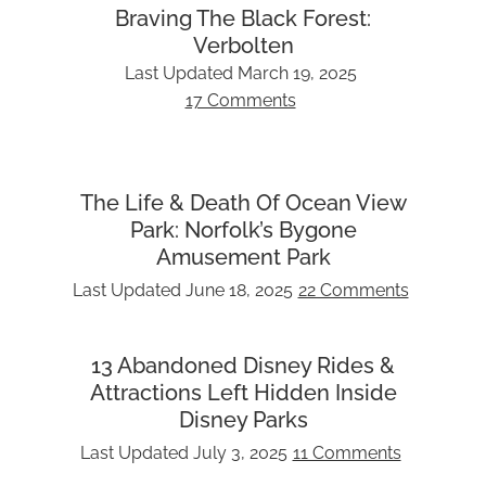
Braving The Black Forest:
Verbolten
Last Updated
March 19, 2025
17 Comments
The Life & Death Of Ocean View
Park: Norfolk’s Bygone
Amusement Park
Last Updated
June 18, 2025
22 Comments
13 Abandoned Disney Rides &
Attractions Left Hidden Inside
Disney Parks
Last Updated
July 3, 2025
11 Comments