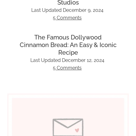
Studios
Last Updated
December 9, 2024
5 Comments
The Famous Dollywood
Cinnamon Bread: An Easy & Iconic
Recipe
Last Updated
December 12, 2024
5 Comments