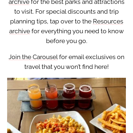
archive
for the best parks and attractions
to visit. For special discounts and trip
planning tips, tap over to the
Resources
archive
for everything you need to know
before you go.
Join the Carousel
for email exclusives on
travel that you won’t find here!