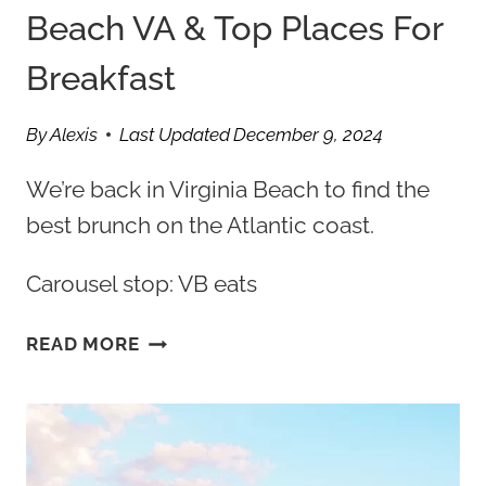
Beach VA & Top Places For
Breakfast
By
Alexis
Last Updated
December 9, 2024
We’re back in Virginia Beach to find the
best brunch on the Atlantic coast.
Carousel stop: VB eats
12
READ MORE
BEST
BRUNCH
VIRGINIA
BEACH
VA