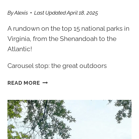
By
Alexis
Last Updated
April 18, 2025
A rundown on the top 15 national parks in
Virginia, from the Shenandoah to the
Atlantic!
Carousel stop: the great outdoors
15
READ MORE
BEST
VIRGINIA
NATIONAL
PARKS
TO
VISIT
FOR