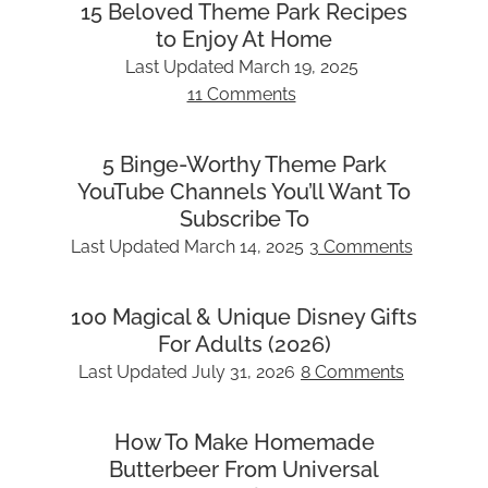
15 Beloved Theme Park Recipes
to Enjoy At Home
Last Updated
March 19, 2025
11 Comments
5 Binge-Worthy Theme Park
YouTube Channels You’ll Want To
Subscribe To
Last Updated
March 14, 2025
3 Comments
100 Magical & Unique Disney Gifts
For Adults (2026)
Last Updated
July 31, 2026
8 Comments
How To Make Homemade
Butterbeer From Universal