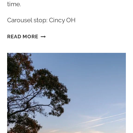
time.
Carousel stop: Cincy OH
THE
READ MORE
BEST
BREAKFAST
CINCINNATI
OHIO
HAS
TO
OFFER:
TOP
10+
SPOTS