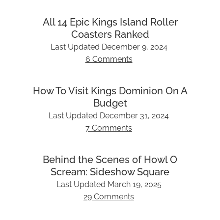
All 14 Epic Kings Island Roller
Coasters Ranked
Last Updated
December 9, 2024
6 Comments
How To Visit Kings Dominion On A
Budget
Last Updated
December 31, 2024
7 Comments
Behind the Scenes of Howl O
Scream: Sideshow Square
Last Updated
March 19, 2025
29 Comments