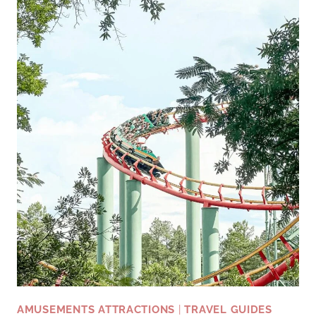
OUTDOOR
LOVERS
AMUSEMENTS ATTRACTIONS
|
TRAVEL GUIDES