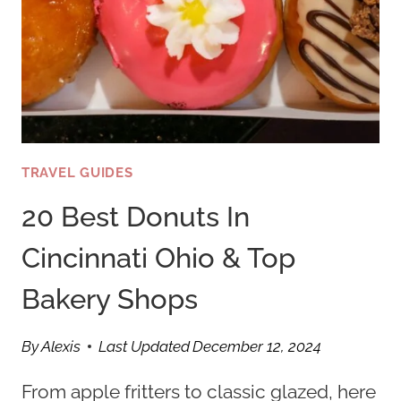
TRAVEL GUIDES
20 Best Donuts In
Cincinnati Ohio & Top
Bakery Shops
By
Alexis
Last Updated
December 12, 2024
From apple fritters to classic glazed, here