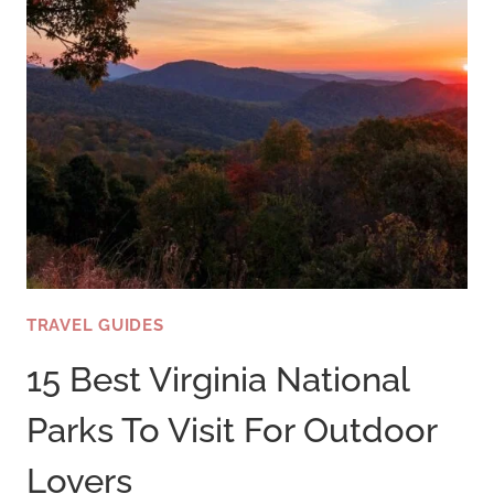
TRAVEL GUIDES
15 Best Virginia National
Parks To Visit For Outdoor
Lovers