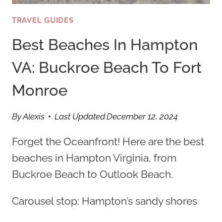
TRAVEL GUIDES
Best Beaches In Hampton
VA: Buckroe Beach To Fort
Monroe
By
Alexis
Last Updated
December 12, 2024
Forget the Oceanfront! Here are the best
beaches in Hampton Virginia, from
Buckroe Beach to Outlook Beach.
Carousel stop: Hampton’s sandy shores