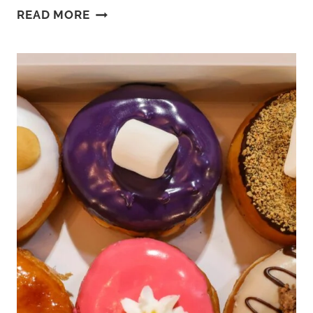
THE
READ MORE
DIFFERENCE
BETWEEN
THEME
PARK
VS
AMUSEMENT
PARK