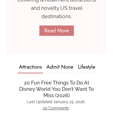
and novelty US travel
destinations.
Read More
Attractions
Admit None
Lifestyle
20 Fun Free Things To Do At
Disney World You Don’t Want To
Miss (2026)
Last Updated
January 23, 2026
20 Comments