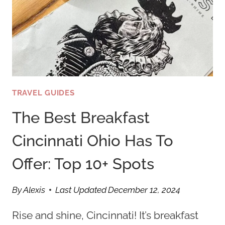
TRAVEL GUIDES
The Best Breakfast
Cincinnati Ohio Has To
Offer: Top 10+ Spots
By
Alexis
Last Updated
December 12, 2024
Rise and shine, Cincinnati! It’s breakfast