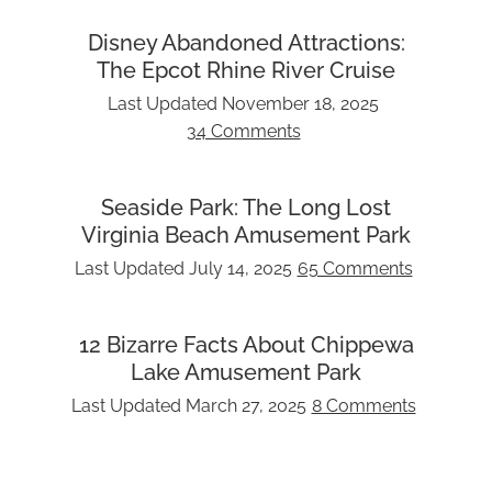
Disney Abandoned Attractions:
The Epcot Rhine River Cruise
Last Updated
November 18, 2025
34 Comments
Seaside Park: The Long Lost
Virginia Beach Amusement Park
Last Updated
July 14, 2025
65 Comments
12 Bizarre Facts About Chippewa
Lake Amusement Park
Last Updated
March 27, 2025
8 Comments