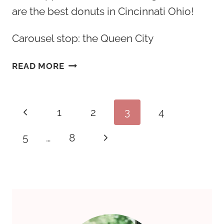
are the best donuts in Cincinnati Ohio!
Carousel stop: the Queen City
20
READ MORE
BEST
DONUTS
IN
Page
Previous
1
2
3
4
CINCINNATI
OHIO
navigation
Page
Next
5
…
8
&
TOP
Page
BAKERY
SHOPS