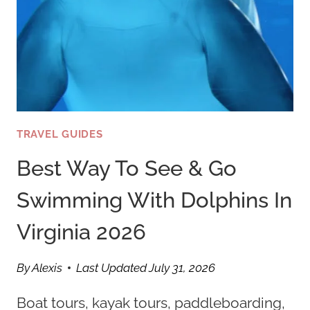
TRAVEL GUIDES
Best Way To See & Go
Swimming With Dolphins In
Virginia 2026
By
Alexis
Last Updated
July 31, 2026
Boat tours, kayak tours, paddleboarding,