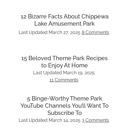
12 Bizarre Facts About Chippewa
Lake Amusement Park
Last Updated
March 27, 2025
8 Comments
15 Beloved Theme Park Recipes
to Enjoy At Home
Last Updated
March 19, 2025
11 Comments
5 Binge-Worthy Theme Park
YouTube Channels You’ll Want To
Subscribe To
Last Updated
March 14, 2025
3 Comments