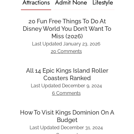
Attractions
Admit None
Lifestyle
20 Fun Free Things To Do At
Disney World You Don’t Want To
Miss (2026)
Last Updated
January 23, 2026
20 Comments
All 14 Epic Kings Island Roller
Coasters Ranked
Last Updated
December 9, 2024
6 Comments
How To Visit Kings Dominion On A
Budget
Last Updated
December 31, 2024