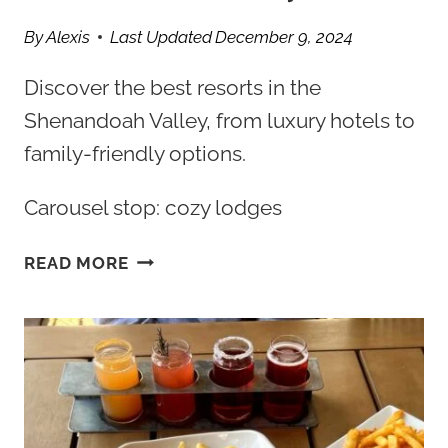
By
Alexis
Last Updated
December 9, 2024
Discover the best resorts in the
Shenandoah Valley, from luxury hotels to
family-friendly options.
Carousel stop: cozy lodges
TOP
READ MORE
5
BEST
RESORTS
IN
SHENANDOAH
VALLEY
VA