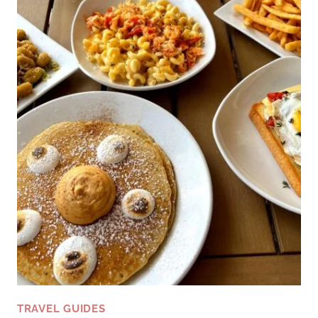
TRAVEL GUIDES