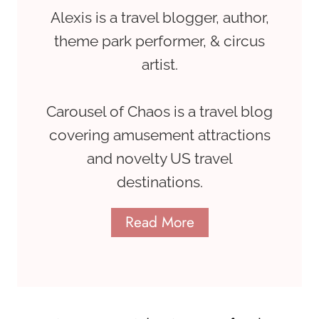
Alexis is a travel blogger, author,
theme park performer, & circus
artist.
Carousel of Chaos is a travel blog
covering amusement attractions
and novelty US travel
destinations.
Read More