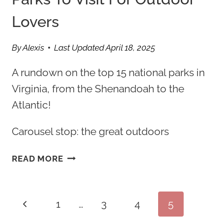
Lovers
By
Alexis
Last Updated
April 18, 2025
A rundown on the top 15 national parks in
Virginia, from the Shenandoah to the
Atlantic!
Carousel stop: the great outdoors
15
READ MORE
BEST
VIRGINIA
NATIONAL
Page
Previous
1
…
3
4
5
PARKS
TO