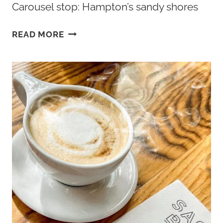
Carousel stop: Hampton’s sandy shores
BEST
READ MORE
BEACHES
IN
HAMPTON
VA:
BUCKROE
BEACH
TO
FORT
MONROE