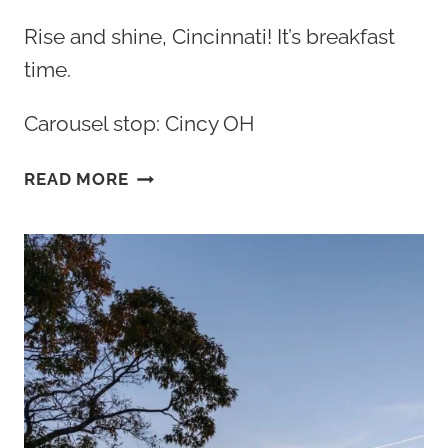
Rise and shine, Cincinnati! It’s breakfast
time.
Carousel stop: Cincy OH
THE
READ MORE
BEST
BREAKFAST
CINCINNATI
OHIO
HAS
TO
OFFER:
TOP
10+
SPOTS