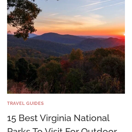
TRAVEL GUIDES
15 Best Virginia National
Parks To Visit For Outdoor