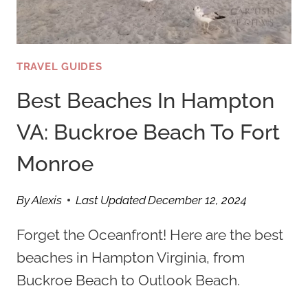
TRAVEL GUIDES
Best Beaches In Hampton
VA: Buckroe Beach To Fort
Monroe
By
Alexis
Last Updated
December 12, 2024
Forget the Oceanfront! Here are the best
beaches in Hampton Virginia, from
Buckroe Beach to Outlook Beach.