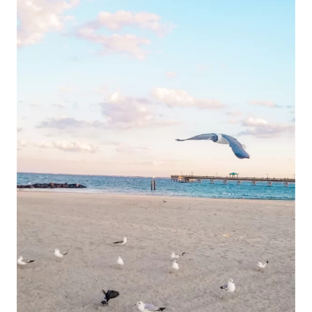
BEACH
VA
&
TOP
PLACES
FOR
BREAKFAST