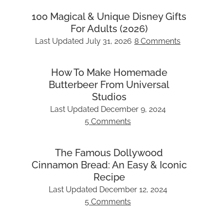
100 Magical & Unique Disney Gifts
For Adults (2026)
Last Updated
July 31, 2026
8 Comments
How To Make Homemade
Butterbeer From Universal
Studios
Last Updated
December 9, 2024
5 Comments
The Famous Dollywood
Cinnamon Bread: An Easy & Iconic
Recipe
Last Updated
December 12, 2024
5 Comments