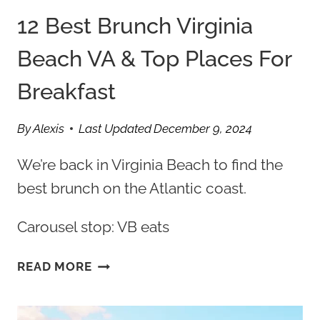
12 Best Brunch Virginia
Beach VA & Top Places For
Breakfast
By
Alexis
Last Updated
December 9, 2024
We’re back in Virginia Beach to find the
best brunch on the Atlantic coast.
Carousel stop: VB eats
12
READ MORE
BEST
BRUNCH
VIRGINIA