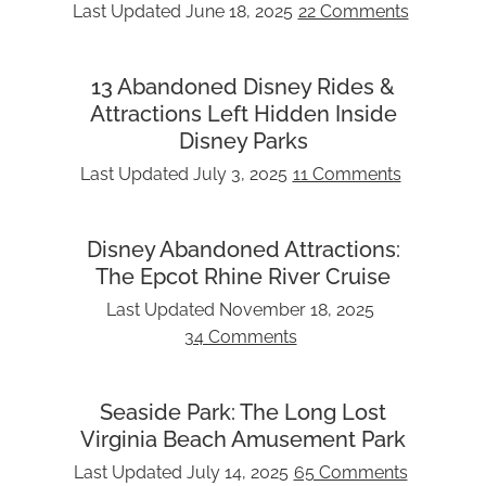
Last Updated
June 18, 2025
22 Comments
13 Abandoned Disney Rides &
Attractions Left Hidden Inside
Disney Parks
Last Updated
July 3, 2025
11 Comments
Disney Abandoned Attractions:
The Epcot Rhine River Cruise
Last Updated
November 18, 2025
34 Comments
Seaside Park: The Long Lost
Virginia Beach Amusement Park
Last Updated
July 14, 2025
65 Comments