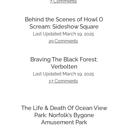
7 Comments
Behind the Scenes of Howl O
Scream: Sideshow Square
Last Updated
March 19, 2025
29 Comments
Braving The Black Forest:
Verbolten
Last Updated
March 19, 2025
17 Comments
The Life & Death Of Ocean View
Park: Norfolk’s Bygone
Amusement Park