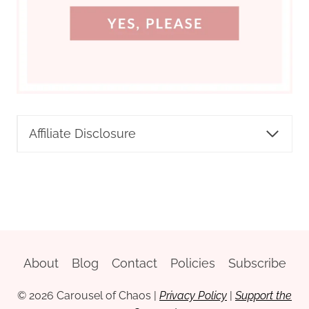
Affiliate Disclosure
About
Blog
Contact
Policies
Subscribe
© 2026 Carousel of Chaos
|
Privacy Policy
|
Support the