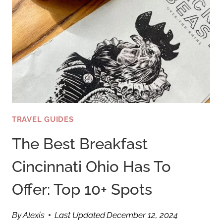
TRAVEL GUIDES
The Best Breakfast
Cincinnati Ohio Has To
Offer: Top 10+ Spots
By
Alexis
Last Updated
December 12, 2024