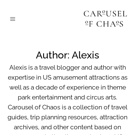
Skip
to
content
Author: Alexis
Alexis is a travel blogger and author with
expertise in US amusement attractions as
well as a decade of experience in theme
park entertainment and circus arts.
Carousel of Chaos is a collection of travel
guides, trip planning resources, attraction
archives, and other content based on