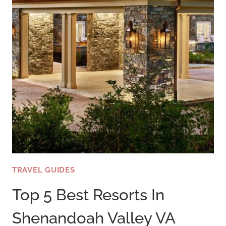
TRAVEL GUIDES
Top 5 Best Resorts In
Shenandoah Valley VA