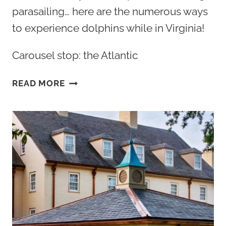
parasailing… here are the numerous ways
to experience dolphins while in Virginia!
Carousel stop: the Atlantic
BEST
READ MORE
WAY
TO
SEE
&
GO
SWIMMING
WITH
DOLPHINS
IN
VIRGINIA
2026