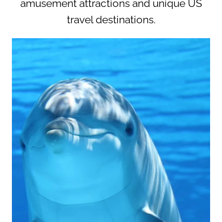
amusement attractions and unique US
travel destinations.