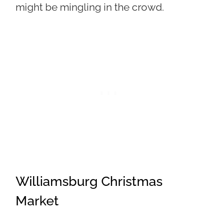
might be mingling in the crowd.
Williamsburg Christmas
Market