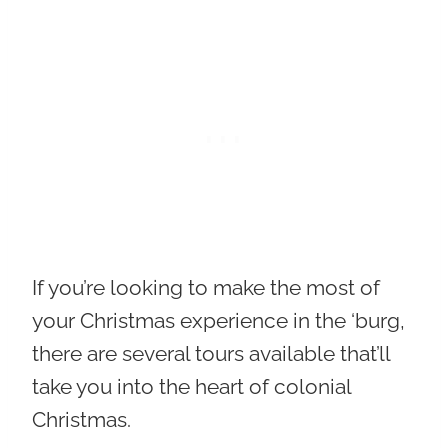
If you’re looking to make the most of
your Christmas experience in the ‘burg,
there are several tours available that’ll
take you into the heart of colonial
Christmas.