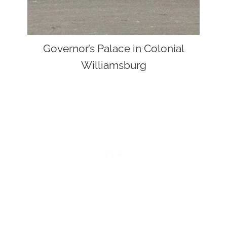
Governor’s Palace in Colonial
Williamsburg