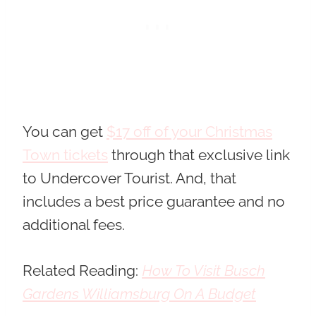
You can get
$17 off of your Christmas
Town tickets
through that exclusive link
to Undercover Tourist. And, that
includes a best price guarantee and no
additional fees
.
Related Reading:
How To Visit Busch
Gardens Williamsburg On A Budget