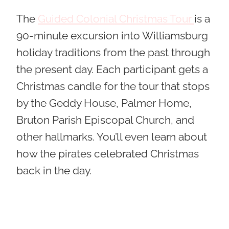
The
Guided Colonial Christmas Tour
is a
90-minute excursion into Williamsburg
holiday traditions from the past through
the present day. Each participant gets a
Christmas candle for the tour that stops
by the Geddy House, Palmer Home,
Bruton Parish Episcopal Church, and
other hallmarks. You’ll even learn about
how the pirates celebrated Christmas
back in the day.