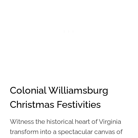
Colonial Williamsburg
Christmas Festivities
Witness the historical heart of Virginia
transform into a spectacular canvas of