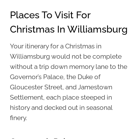
Places To Visit For
Christmas In Williamsburg
Your itinerary for a Christmas in
Williamsburg would not be complete
without a trip down memory lane to the
Governor’s Palace, the Duke of
Gloucester Street, and Jamestown
Settlement, each place steeped in
history and decked out in seasonal
finery.