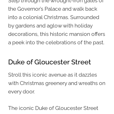
Step through the wrought-iron gates of
the Governor’s Palace and walk back
into a colonial Christmas. Surrounded
by gardens and aglow with holiday
decorations, this historic mansion offers
a peek into the celebrations of the past.
Duke of Gloucester Street
Stroll this iconic avenue as it dazzles
with Christmas greenery and wreaths on
every door.
The iconic Duke of Gloucester Street