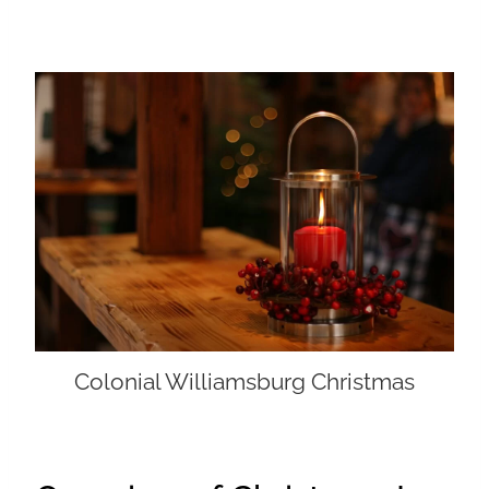
Colonial Williamsburg Christmas