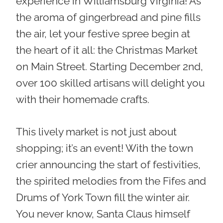
experience in Williamsburg Virginia! As
the aroma of gingerbread and pine fills
the air, let your festive spree begin at
the heart of it all: the
Christmas Market
on Main Street
. Starting December 2nd,
over 100 skilled artisans will delight you
with their homemade crafts.
This lively market is not just about
shopping; it’s an event! With the town
crier announcing the start of festivities,
the spirited melodies from the Fifes and
Drums of York Town fill the winter air.
You never know, Santa Claus himself