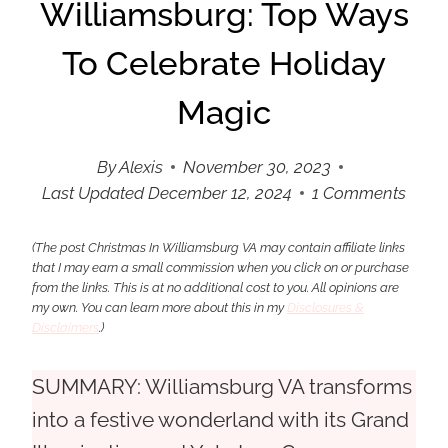
Williamsburg: Top Ways
To Celebrate Holiday
Magic
By
Alexis
November 30, 2023
Last Updated
December 12, 2024
1 Comments
(The post Christmas In Williamsburg VA may contain affiliate links
that I may earn a small commission when you click on or purchase
from the links. This is at no additional cost to you. All opinions are
my own.
You can learn more about this in my
Disclosures &
Disclaimers
.
)
SUMMARY:
Williamsburg VA transforms
into a festive wonderland with its Grand