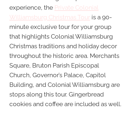
experience, the
Private Colonial
Williamsburg Christmas Tour
is a 90-
minute exclusive tour for your group
that highlights Colonial Williamsburg
Christmas traditions and holiday decor
throughout the historic area. Merchants
Square, Bruton Parish Episcopal
Church, Governor’s Palace, Capitol
Building, and Colonial Williamsburg are
stops along this tour. Gingerbread
cookies and coffee are included as well.