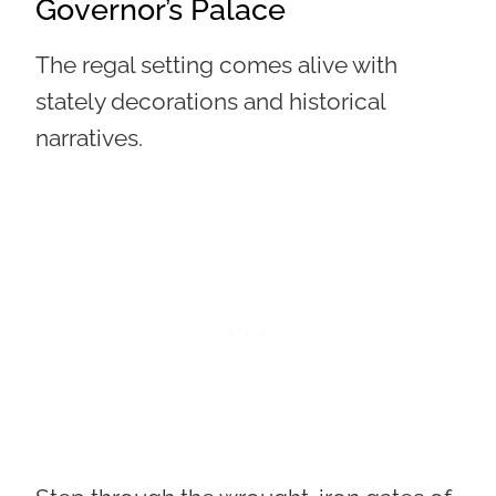
Governor’s Palace
The regal setting comes alive with
stately decorations and historical
narratives.