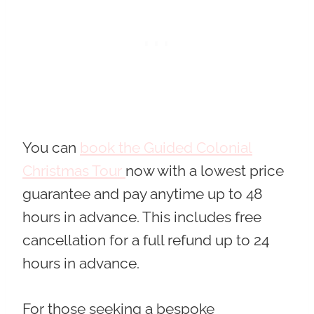
You can
book the Guided Colonial
Christmas Tour
now with a lowest price
guarantee and pay anytime
up to 48
hours in advance. This includes free
cancellation for a full refund up to 24
hours in advance.
For those seeking a bespoke