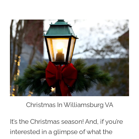
Christmas In Williamsburg VA
It’s the Christmas season! And, if you’re
interested in a glimpse of what the