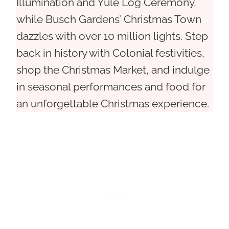
Illumination and Yule Log Ceremony,
while Busch Gardens’ Christmas Town
dazzles with over 10 million lights. Step
back in history with Colonial festivities,
shop the Christmas Market, and indulge
in seasonal performances and food for
an unforgettable Christmas experience.