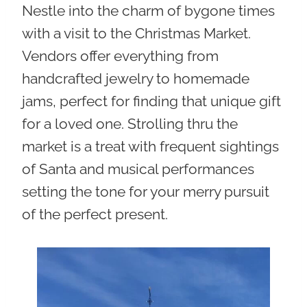
Nestle into the charm of bygone times
with a visit to the Christmas Market.
Vendors offer everything from
handcrafted jewelry to homemade
jams, perfect for finding that unique gift
for a loved one. Strolling thru the
market is a treat with frequent sightings
of Santa and musical performances
setting the tone for your merry pursuit
of the perfect present.