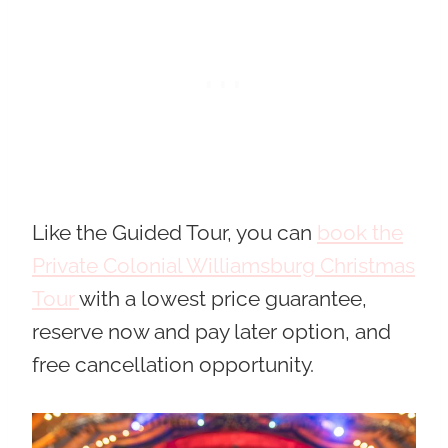
Like the Guided Tour, you can
book the
Private Colonial Williamsburg Christmas
Tour
with a lowest price guarantee,
reserve now and pay later option, and
free cancellation opportunity.