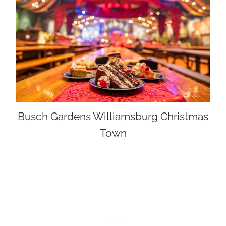
Busch Gardens Williamsburg Christmas
Town