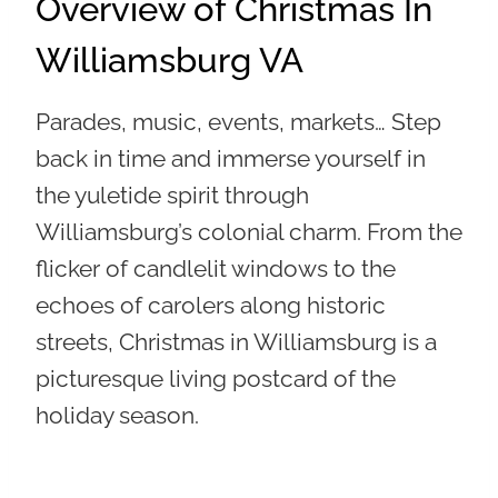
Overview of Christmas In
Williamsburg VA
Parades, music, events, markets… Step
back in time and immerse yourself in
the yuletide spirit through
Williamsburg’s colonial charm. From the
flicker of candlelit windows to the
echoes of carolers along historic
streets, Christmas in Williamsburg is a
picturesque living postcard of the
holiday season.