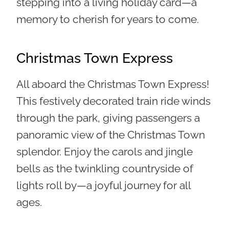
stepping into a living holiday card—a
memory to cherish for years to come.
Christmas Town Express
All aboard the Christmas Town Express!
This festively decorated train ride winds
through the park, giving passengers a
panoramic view of the Christmas Town
splendor. Enjoy the carols and jingle
bells as the twinkling countryside of
lights roll by—a joyful journey for all
ages.