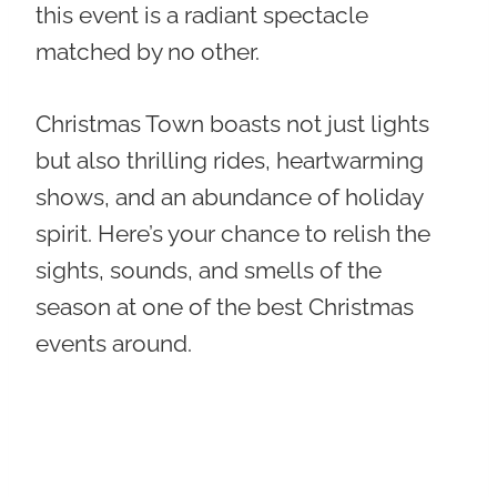
this event is a radiant spectacle
matched by no other.
Christmas Town boasts not just lights
but also thrilling rides, heartwarming
shows, and an abundance of holiday
spirit. Here’s your chance to relish the
sights, sounds, and smells of the
season at one of the best Christmas
events around.