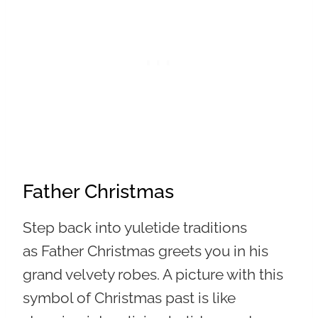
Father Christmas
Step back into yuletide traditions
as Father Christmas greets you in his
grand velvety robes. A picture with this
symbol of Christmas past is like