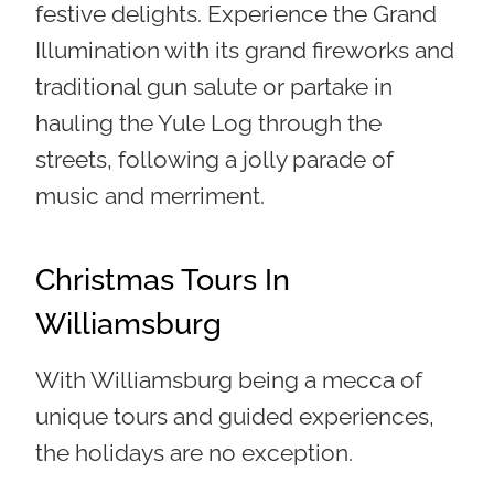
festive delights. Experience the Grand
Illumination with its grand fireworks and
traditional gun salute or partake in
hauling the Yule Log through the
streets, following a jolly parade of
music and merriment.
Christmas Tours In
Williamsburg
With Williamsburg being a mecca of
unique tours and guided experiences,
the holidays are no exception.