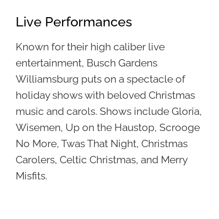
Live Performances
Known for their high caliber live
entertainment, Busch Gardens
Williamsburg puts on a spectacle of
holiday shows with beloved Christmas
music and carols. Shows include Gloria,
Wisemen, Up on the Haustop, Scrooge
No More, Twas That Night, Christmas
Carolers, Celtic Christmas, and Merry
Misfits.