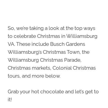
So, we’re taking a look at the top ways
to celebrate Christmas in Williamsburg
VA. These include Busch Gardens
Williamsburg’s Christmas Town, the
Williamsburg Christmas Parade,
Christmas markets, Colonial Christmas
tours, and more below.
Grab your hot chocolate and let’s get to
it!