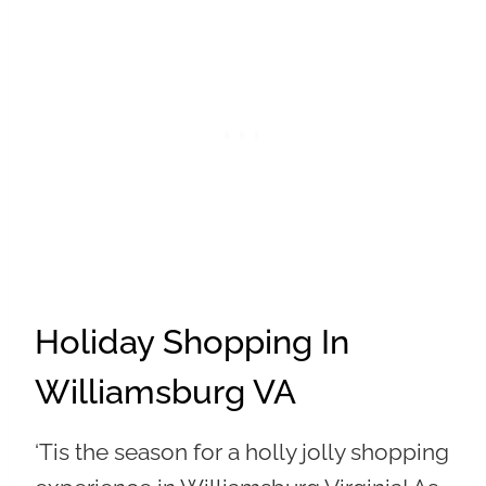
Holiday Shopping In
Williamsburg VA
‘Tis the season for a holly jolly shopping