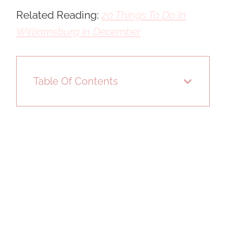
Related Reading:
20 Things To Do In
Williamsburg In December
Table Of Contents