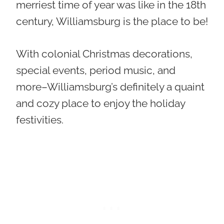
merriest time of year was like in the 18th
century, Williamsburg is the place to be!
With colonial Christmas decorations,
special events, period music, and
more–Williamsburg’s definitely a quaint
and cozy place to enjoy the holiday
festivities.