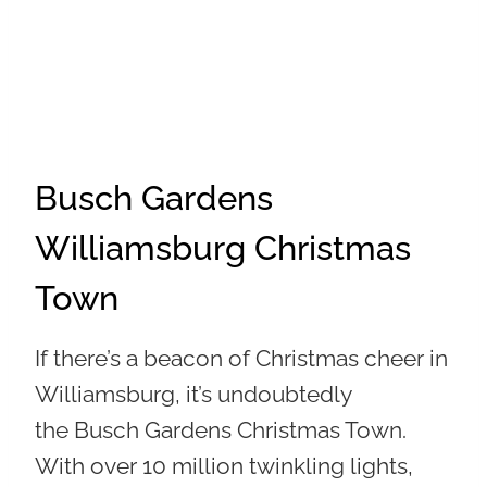
Busch Gardens
Williamsburg Christmas
Town
If there’s a beacon of Christmas cheer in
Williamsburg, it’s undoubtedly
the
Busch Gardens Christmas Town
.
With over 10 million twinkling lights,