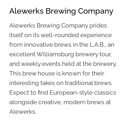
Alewerks Brewing Company
Alewerks Brewing Company prides
itself on its well-rounded experience
from
innovative brews in the L.A.B., an
excellent Williamsburg brewery tour,
and weekly events held at the brewery
.
This brew house is known for their
interesting takes on traditional brews.
Expect to find European-style classics
alongside creative, modern brews at
Alewerks.