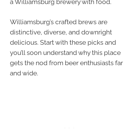
a Williamsburg brewery with food.
Williamsburg’s crafted brews are
distinctive, diverse, and downright
delicious. Start with these picks and
you’ll soon understand why this place
gets the nod from beer enthusiasts far
and wide.