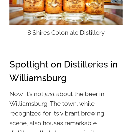
8 Shires Coloniale Distillery
Spotlight on Distilleries in
Williamsburg
Now, it’s not
just
about the beer in
Williamsburg. The town, while
recognized for its vibrant brewing
scene, also houses remarkable