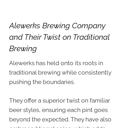
Alewerks Brewing Company
and Their Twist on Traditional
Brewing
Alewerks has held onto its roots in
traditional brewing while consistently
pushing the boundaries.
They offer
a superior twist on familiar
beer styles
, ensuring each pint goes
beyond the expected. They have also