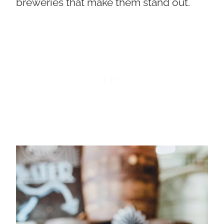
breweries that make them stand out.