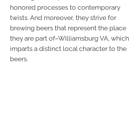
honored processes to contemporary
twists. And moreover,
they strive for
brewing beers that represent the place
they are part of–Williamsburg VA
, which
imparts a distinct local character to the
beers.