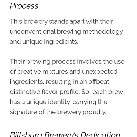
Process
This brewery stands apart with their
unconventional brewing methodology
and unique ingredients.
Their brewing process involves the use
of
creative mixtures and unexpected
ingredients, resulting in an offbeat,
distinctive flavor profile
. So, each brew
has a unique identity, carrying the
signature of the brewery proudly.
Billsburg Brewery’s Dedication