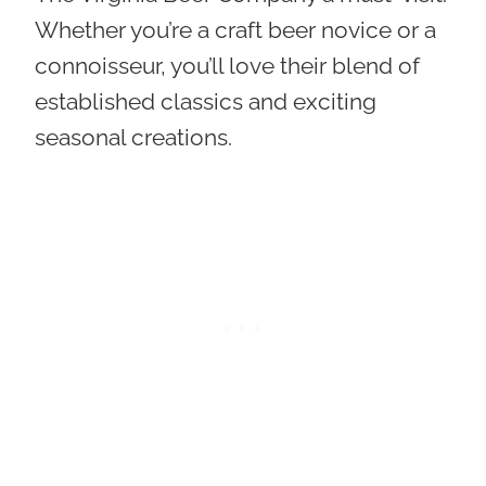
Whether you’re a craft beer novice or a
connoisseur, you’ll love their
blend of
established classics and exciting
seasonal creations
.