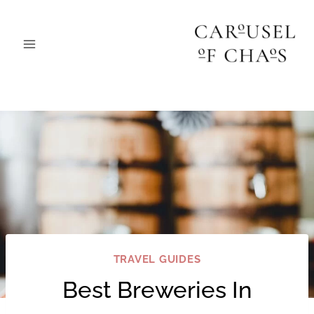
Skip
to
content
TRAVEL GUIDES
Best Breweries In