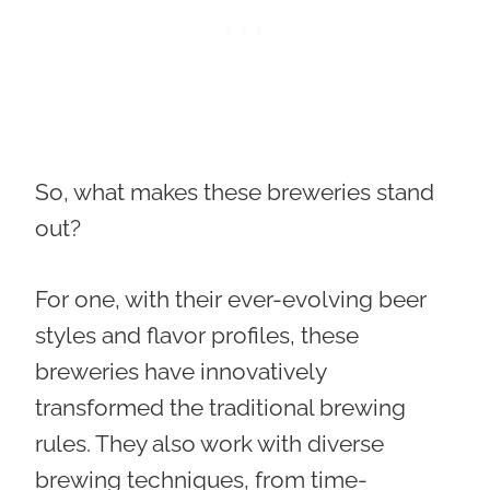
So, what makes these breweries stand
out?
For one, with their ever-evolving beer
styles and flavor profiles, these
breweries have innovatively
transformed the traditional brewing
rules. They also work with diverse
brewing techniques, from time-