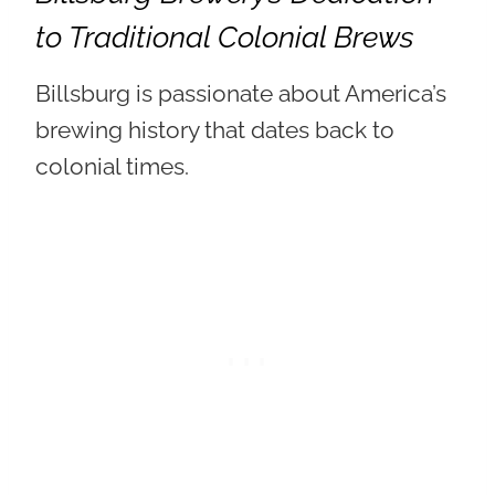
to Traditional Colonial Brews
Billsburg is passionate about America’s
brewing history that dates back to
colonial times.