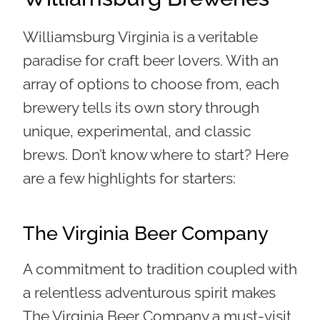
Williamsburg Virginia is a veritable
paradise for craft beer lovers. With an
array of options to choose from, each
brewery tells its own story through
unique, experimental, and classic
brews. Don’t know where to start? Here
are a few highlights for starters:
The Virginia Beer Company
A commitment to tradition coupled with
a relentless adventurous spirit makes
The Virginia Beer Company a must-visit.