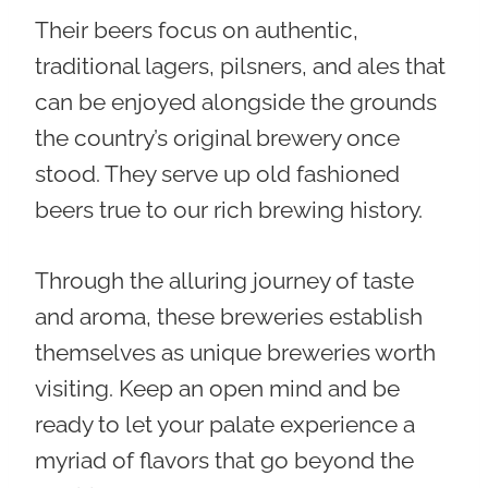
Their beers focus on
authentic,
traditional lagers, pilsners, and ales
that
can be enjoyed alongside the grounds
the country’s original brewery once
stood. They serve up old fashioned
beers true to our rich brewing history.
Through the alluring journey of taste
and aroma, these breweries establish
themselves as unique breweries worth
visiting. Keep an open mind and be
ready to let your palate experience a
myriad of flavors that go beyond the