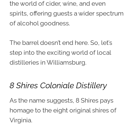
the world of cider, wine, and even
spirits, offering guests a wider spectrum
of alcohol goodness.
The barrel doesn’t end here. So, let’s
step into the exciting world of local
distilleries in Williamsburg.
8 Shires Coloniale Distillery
As the name suggests, 8 Shires pays
homage to the eight original shires of
Virginia.