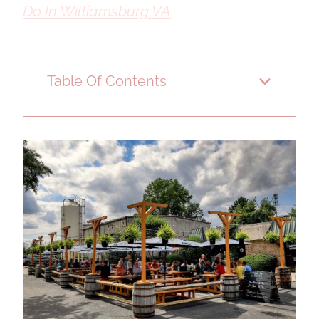
Do In Williamsburg VA
Table Of Contents