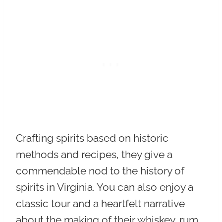
Crafting spirits based on historic
methods and recipes
, they give a
commendable nod to the history of
spirits in Virginia. You can also enjoy a
classic tour and a heartfelt narrative
about the making of their whiskey, rum,