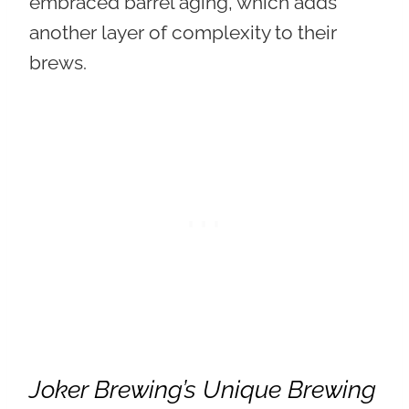
embraced barrel aging, which adds
another layer of complexity to their
brews.
Joker Brewing’s Unique Brewing