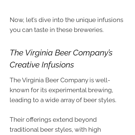
Now, let’s dive into the unique infusions
you can taste in these breweries.
The Virginia Beer Company’s
Creative Infusions
The Virginia Beer Company is
well-
known for its experimental brewing
,
leading to a wide array of beer styles.
Their offerings extend beyond
traditional beer styles, with high