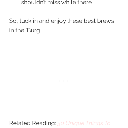
shouldn’t miss while there
So, tuck in and enjoy these best brews
in the ‘Burg.
Related Reading:
30 Unique Things To