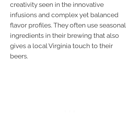
creativity seen in the innovative
infusions and complex yet balanced
flavor profiles. They often use seasonal
ingredients in their brewing that also
gives a local Virginia touch to their
beers.