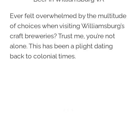
Ever felt overwhelmed by the multitude
of choices when visiting Williamsburg’s
craft breweries? Trust me, you’re not
alone. This has been a plight dating
back to colonial times.