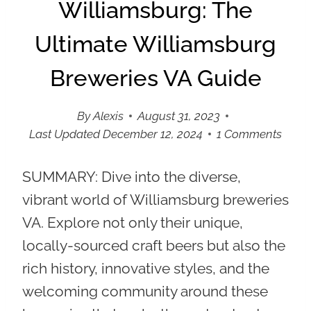
Williamsburg: The
Ultimate Williamsburg
Breweries VA Guide
By
Alexis
August 31, 2023
Last Updated
December 12, 2024
1 Comments
SUMMARY:
Dive into the diverse,
vibrant world of Williamsburg breweries
VA. Explore not only their unique,
locally-sourced craft beers but also the
rich history, innovative styles, and the
welcoming community around these