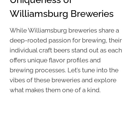
Williamsburg Breweries
While Williamsburg breweries share a
deep-rooted passion for brewing, their
individual craft beers stand out as each
offers unique flavor profiles and
brewing processes. Let’s tune into the
vibes of these breweries and explore
what makes them one of a kind.