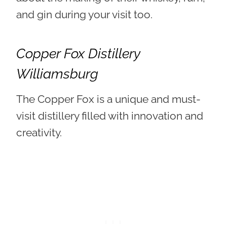
and gin during your visit too.
Copper Fox Distillery
Williamsburg
The Copper Fox is a unique and must-
visit distillery filled with innovation and
creativity.