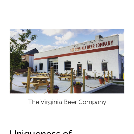
The Virginia Beer Company
Uniqueness of