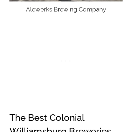
Alewerks Brewing Company
The Best Colonial
Williamsburg Breweries