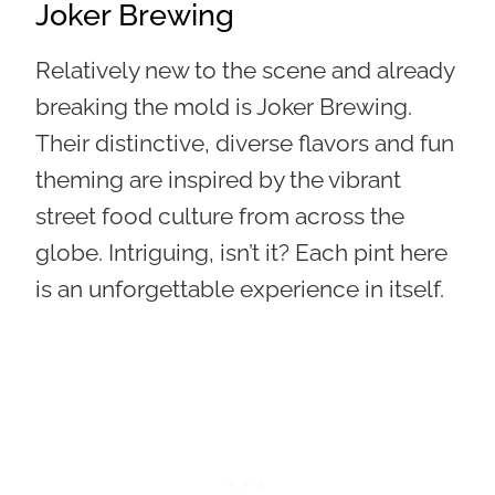
Joker Brewing
Relatively new to the scene and already
breaking the mold is Joker Brewing.
Their
distinctive, diverse flavors and fun
theming are inspired by the vibrant
street food culture from across the
globe
. Intriguing, isn’t it? Each pint here
is an unforgettable experience in itself.