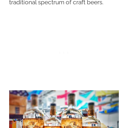
traditional spectrum of craft beers.