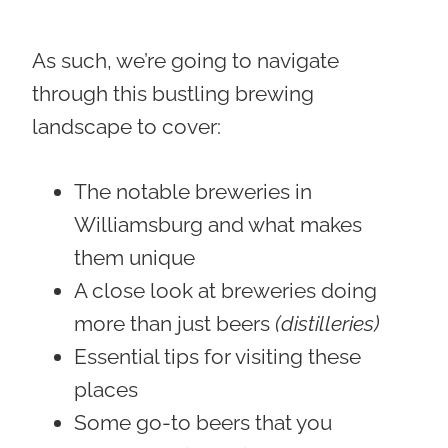
As such, we’re going to navigate
through this bustling brewing
landscape to cover:
The notable breweries in
Williamsburg and what makes
them unique
A close look at breweries doing
more than just beers
(distilleries)
Essential tips for visiting these
places
Some go-to beers that you