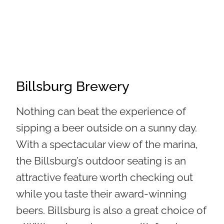
Billsburg Brewery
Nothing can beat the experience of
sipping a beer outside on a sunny day.
With a spectacular view of the marina,
the Billsburg’s outdoor seating is an
attractive feature worth checking out
while you taste their award-winning
beers.
Billsburg is also a great choice of