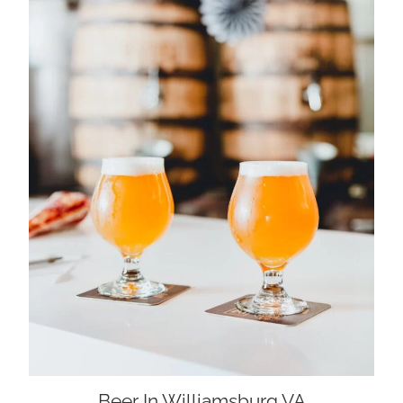
Beer In Williamsburg VA