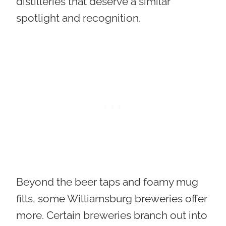
distilleries that deserve a similar
spotlight and recognition.
Beyond the beer taps and foamy mug
fills, some Williamsburg breweries offer
more. Certain breweries branch out into