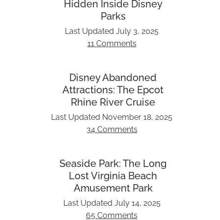
Hidden Inside Disney
Parks
Last Updated
July 3, 2025
11 Comments
Disney Abandoned
Attractions: The Epcot
Rhine River Cruise
Last Updated
November 18, 2025
34 Comments
Seaside Park: The Long
Lost Virginia Beach
Amusement Park
Last Updated
July 14, 2025
65 Comments