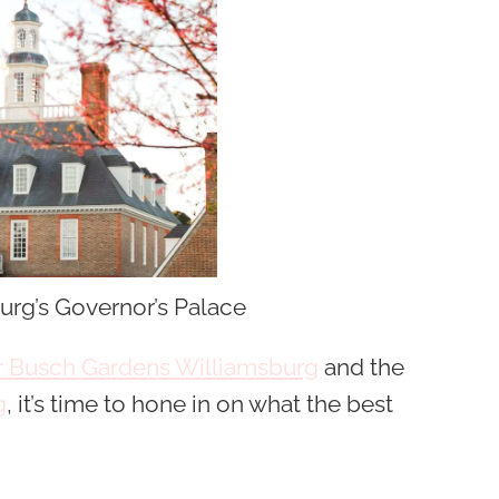
urg’s Governor’s Palace
ar Busch Gardens Williamsburg
and the
g
, it’s time to hone in on what the best