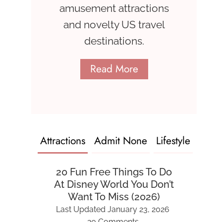
amusement attractions
and novelty US travel
destinations.
Read More
Attractions
Admit None
Lifestyle
20 Fun Free Things To Do
At Disney World You Don’t
Want To Miss (2026)
Last Updated
January 23, 2026
20 Comments