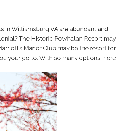
ts in Williamsburg VA are abundant and
colonial? The Historic Powhatan Resort may
Marriott’s Manor Club may be the resort for
ll be your go to. With so many options, here