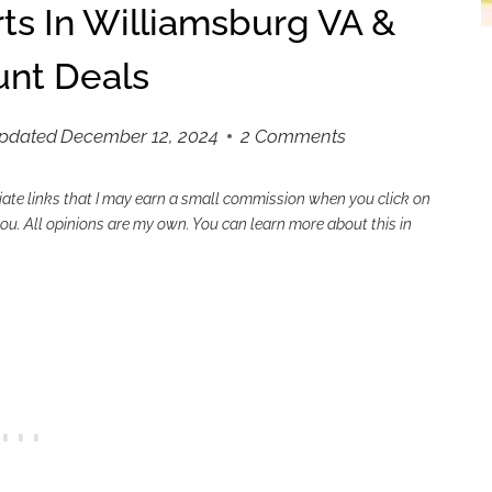
ts In Williamsburg VA &
unt Deals
Updated
December 12, 2024
2 Comments
liate links that I may earn a small commission when you click on
 you. All opinions are my own. You can learn more about this in