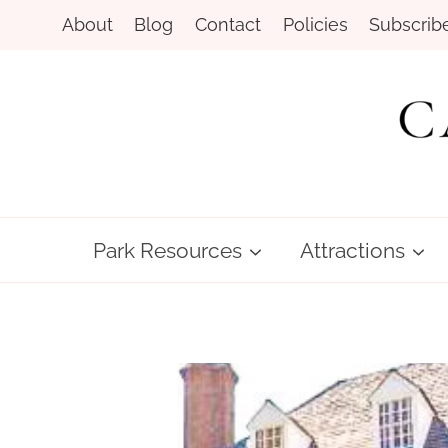
Skip
About
Blog
Contact
Policies
Subscrib
to
content
Park Resources
Attractions