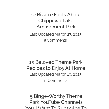
12 Bizarre Facts About
Chippewa Lake
Amusement Park
Last Updated
March 27, 2025
8 Comments
15 Beloved Theme Park
Recipes to Enjoy At Home
Last Updated
March 19, 2025
11 Comments
5 Binge-Worthy Theme
Park YouTube Channels
You’ll Want To Subscribe To