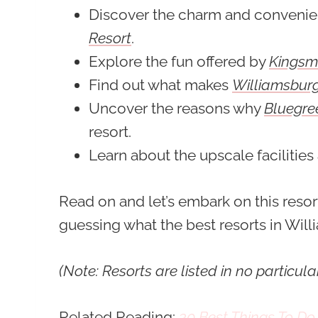
Discover the charm and conveni
Resort
.
Explore the fun offered by
Kingsmi
Find out what makes
Williamsburg
Uncover the reasons why
Bluegre
resort.
Learn about the upscale facilities
Read on and let’s embark on this reso
guessing what the best resorts in Willi
(Note: Resorts are listed in no particula
Related Reading:
30 Best Things To Do