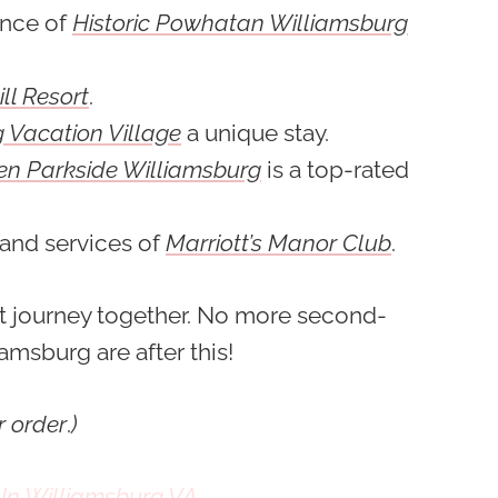
ence of
Historic Powhatan Williamsburg
ll Resort
.
 Vacation Village
a unique stay.
en Parkside Williamsburg
is a top-rated
 and services of
Marriott’s Manor Club
.
rt journey together. No more second-
amsburg are after this!
r order
.
)
 In Williamsburg VA