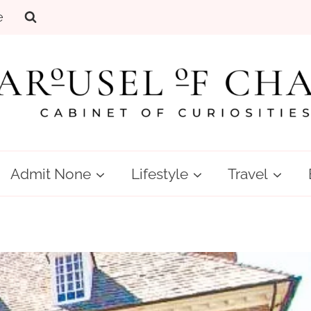
e
Admit None
Lifestyle
Travel