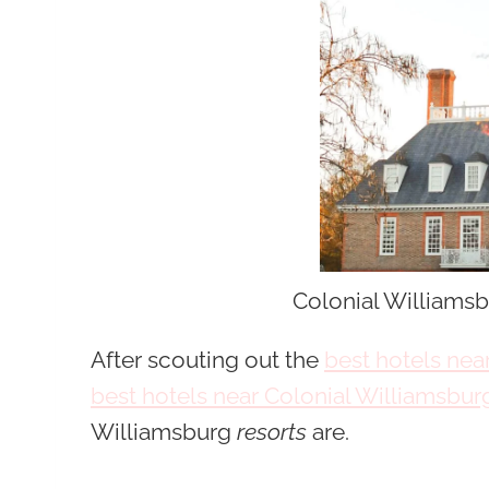
Colonial Williamsb
After scouting out the
best hotels ne
best hotels near Colonial Williamsbur
Williamsburg
resorts
are.