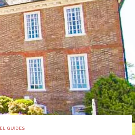
EL GUIDES