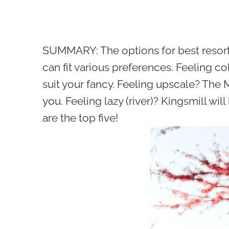
SUMMARY:
The options for best resor
can fit various preferences. Feeling 
suit your fancy. Feeling upscale? The 
you. Feeling lazy (river)? Kingsmill wi
are the top five!