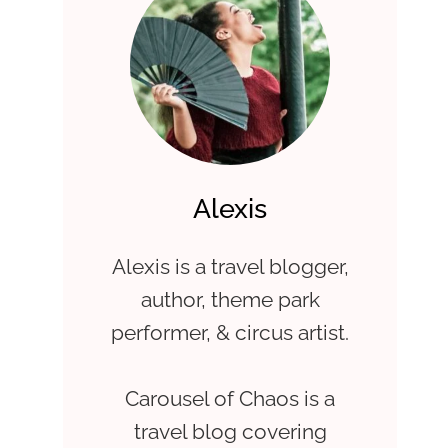
Alexis
Alexis is a travel blogger,
author, theme park
performer, & circus artist.
Carousel of Chaos is a
travel blog covering