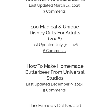
Last Updated
March 14, 2025
3 Comments
100 Magical & Unique
Disney Gifts For Adults
(2026)
Last Updated
July 31, 2026
8 Comments
How To Make Homemade
Butterbeer From Universal
Studios
Last Updated
December 9, 2024
5 Comments
The Famous Dollywood