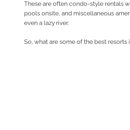
These are often condo-style rentals w
pools onsite, and miscellaneous amenit
even a lazy river.
So, what are some of the best resorts