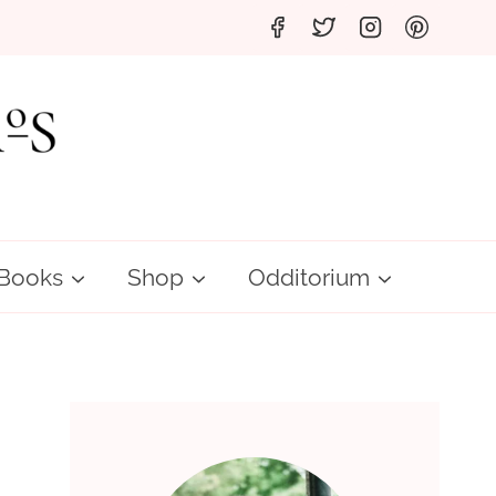
Books
Shop
Odditorium