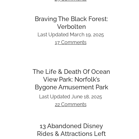
Braving The Black Forest:
Verbolten
Last Updated
March 19, 2025
17 Comments
The Life & Death Of Ocean
View Park: Norfolk’s
Bygone Amusement Park
Last Updated
June 18, 2025
22 Comments
13 Abandoned Disney
Rides & Attractions Left