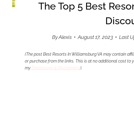
The Top 5 Best Resor
Disco
By
Alexis
August 17, 2023
Last 
{The post Best Resorts In Williamsburg VA
may contain affi
or purchase from the links. This is at no additional cost to
my
Disclosures & Disclaimers
.
}