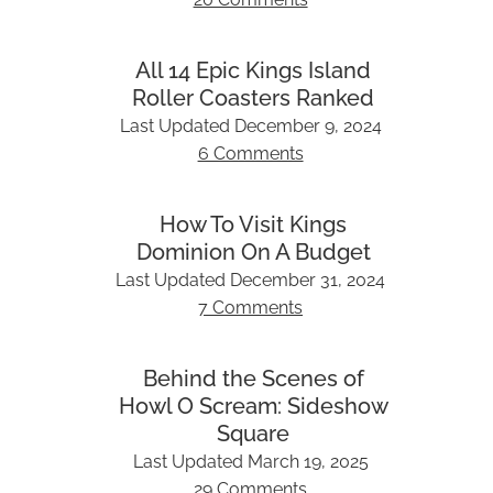
All 14 Epic Kings Island
Roller Coasters Ranked
Last Updated
December 9, 2024
6 Comments
How To Visit Kings
Dominion On A Budget
Last Updated
December 31, 2024
7 Comments
Behind the Scenes of
Howl O Scream: Sideshow
Square
Last Updated
March 19, 2025
29 Comments