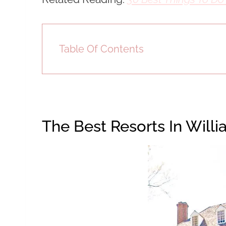
Table Of Contents
The Best Resorts In Will