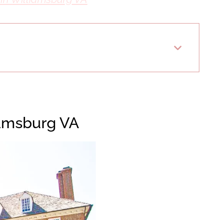
iamsburg VA