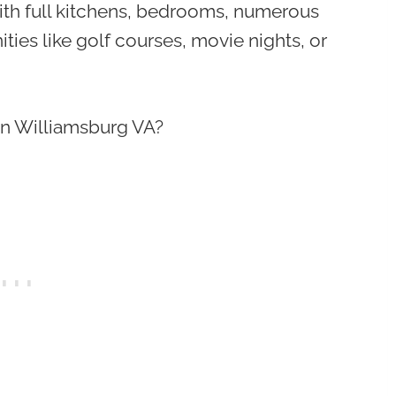
ith full kitchens, bedrooms, numerous
ies like golf courses, movie nights, or
 in Williamsburg VA?